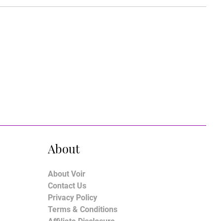
About
About Voir
Contact Us
Privacy Policy
Terms & Conditions