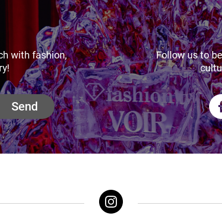
ch with fashion,
Follow us to be
ry!
cultu
Send