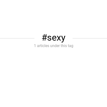
sexy
1 articles under this tag