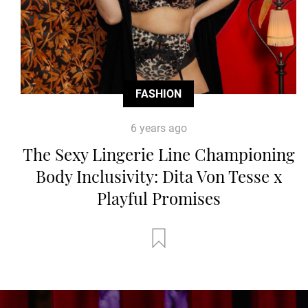
FASHION
6 years ago
The Sexy Lingerie Line Championing
Body Inclusivity: Dita Von Tesse x
Playful Promises