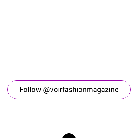
Follow @voirfashionmagazine