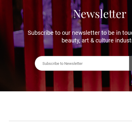
Newsletter
Subscribe to our newsletter to be in tou
beauty, art & culture indust