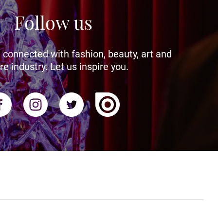
Follow us
 connected with fashion, beauty, art and
re industry. Let us inspire you.