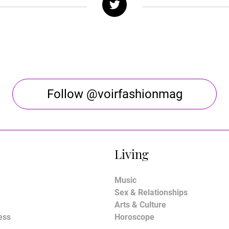
Follow @voirfashionmag
Living
Music
Sex & Relationships
Arts & Culture
ess
Horoscope