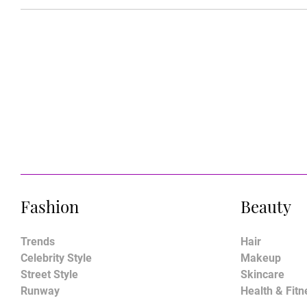
Fashion
Beauty
Trends
Hair
Celebrity Style
Makeup
Street Style
Skincare
Runway
Health & Fitn