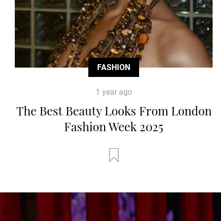
FASHION
1 year ago
The Best Beauty Looks From London
Fashion Week 2025