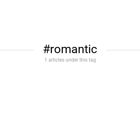
romantic
1 articles under this tag