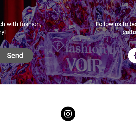
ch with fashion,
Follow us to be
ry!
cultu
Send