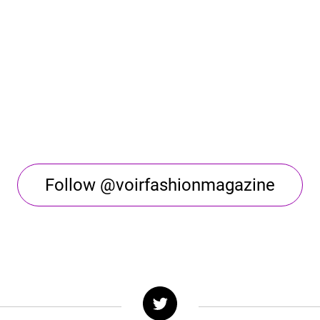
Follow @voirfashionmagazine