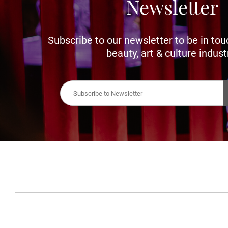
Newsletter
Subscribe to our newsletter to be in tou
beauty, art & culture indust