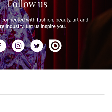
Follow us
 connected with fashion, beauty, art and
re industry. Let us inspire you.