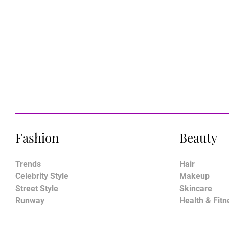
Fashion
Beauty
Trends
Hair
Celebrity Style
Makeup
Street Style
Skincare
Runway
Health & Fitn