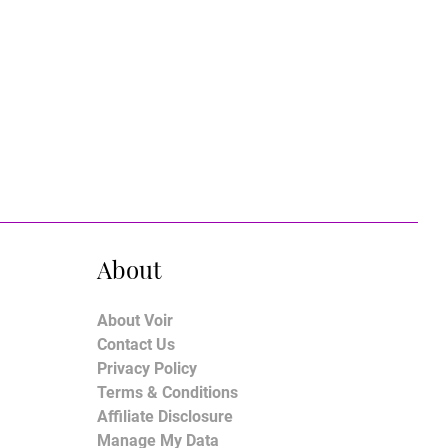
About
About Voir
Contact Us
Privacy Policy
Terms & Conditions
Affiliate Disclosure
Manage My Data