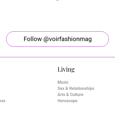
Follow @voirfashionmag
Living
Music
Sex & Relationships
Arts & Culture
ess
Horoscope