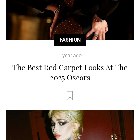
FASHION
1 year ago
The Best Red Carpet Looks At The
2025 Oscars