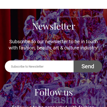
Newsletter
Subscribe to our newsletter to be in touch
with fashion, beauty, art & culture industry!
Send
Follow us