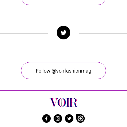
Follow @voirfashionmag