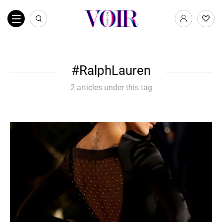
RalphLauren
2 articles under this tag