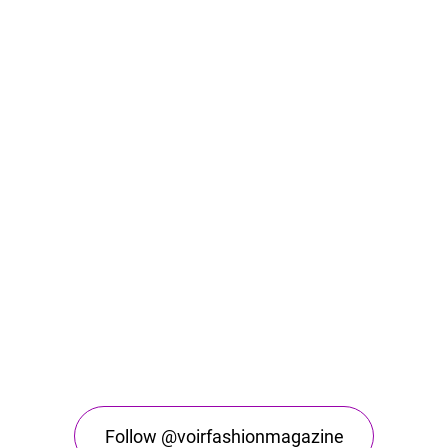
Follow @voirfashionmagazine