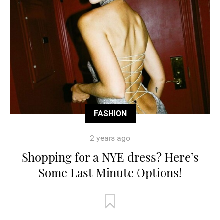
FASHION
2 years ago
Shopping for a NYE dress? Here’s
Some Last Minute Options!