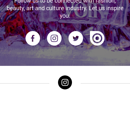
Follow us to be connected with fashion,
beauty, art and culture industry. Let us inspire
you.