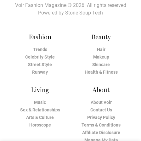
Voir Fashion Magazine © 2026. All rights reserved
Powered by
Stone Soup Tech
Fashion
Beauty
Trends
Hair
Celebrity Style
Makeup
Street Style
Skincare
Runway
Health & Fitness
Living
About
Music
About Voir
Sex & Relationships
Contact Us
Arts & Culture
Privacy Policy
Horoscope
Terms & Conditions
Affiliate Disclosure
Manage My Data