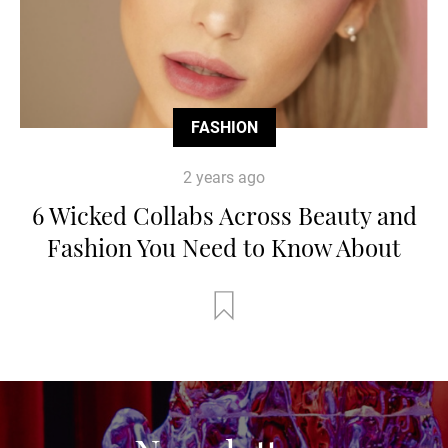
FASHION
2 years ago
6 Wicked Collabs Across Beauty and
Fashion You Need to Know About