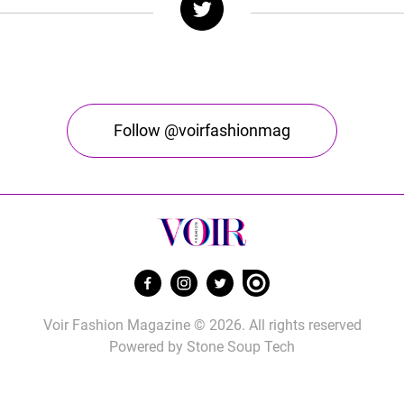
Follow @voirfashionmag
Voir Fashion Magazine © 2026. All rights reserved
Powered by
Stone Soup Tech