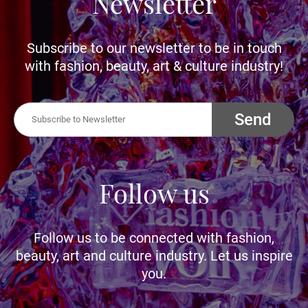
Newsletter
Subscribe to our newsletter to be in touch
with fashion, beauty, art & culture industry!
Send
Follow us
Follow us to be connected with fashion,
beauty, art and culture industry. Let us inspire
you.