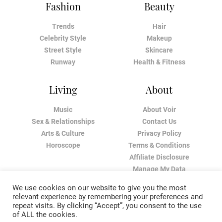
Fashion
Beauty
Trends
Hair
Celebrity Style
Makeup
Street Style
Skincare
Runway
Health & Fitness
Living
About
Music
About Voir
Sex & Relationships
Contact Us
Arts & Culture
Privacy Policy
Horoscope
Terms & Conditions
Affiliate Disclosure
Manage My Data
We use cookies on our website to give you the most
relevant experience by remembering your preferences and
repeat visits. By clicking “Accept”, you consent to the use
of ALL the cookies.