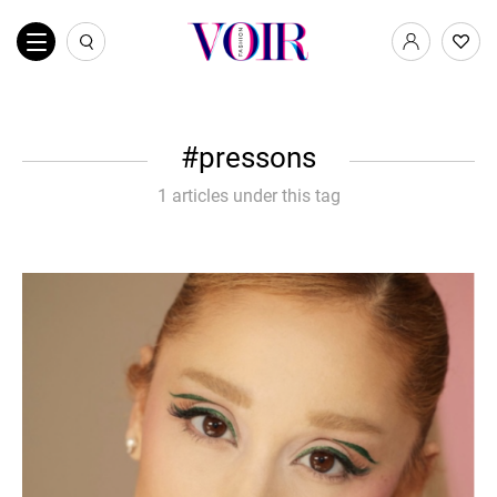
pressons
1 articles under this tag