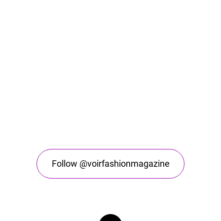
Follow @voirfashionmagazine