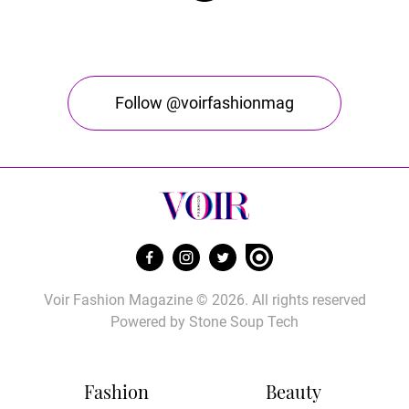
Follow @voirfashionmag
Voir Fashion Magazine © 2026. All rights reserved
Powered by
Stone Soup Tech
Fashion
Beauty