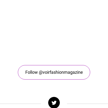
Follow @voirfashionmagazine