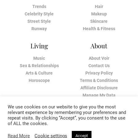
Trends
Hair
Celebrity Style
Makeup
Street Style
Skincare
Runway
Health & Fitness
Living
About
Music
About Voir
Sex & Relationships
Contact Us
Arts & Culture
Privacy Policy
Horoscope
Terms & Conditions
Affiliate Disclosure
Manage My Data
We use cookies on our website to give you the most
relevant experience by remembering your preferences and
repeat visits. By clicking “Accept”, you consent to the use
of ALL the cookies.
Read More
Cookie settings
Accept