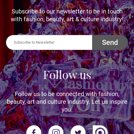
Subscribe to our newsletter to be in touch
with fashion, beauty, art & culture industry!
Send
Follow us
Follow us to be connected with fashion,
beauty, art and culture industry. Let us inspire
you.