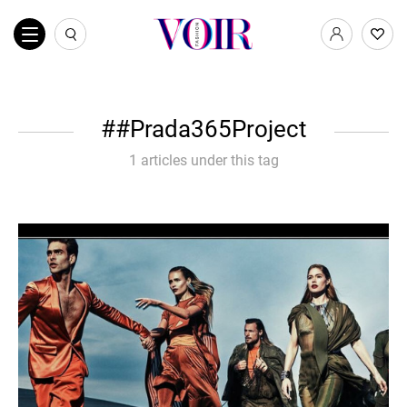
#Prada365Project
1 articles under this tag