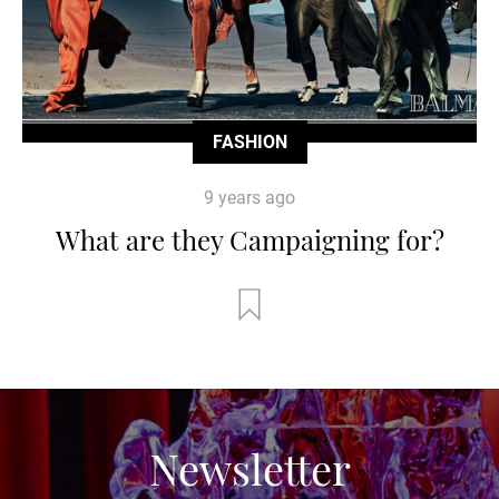
FASHION
9 years ago
What are they Campaigning for?
Newsletter