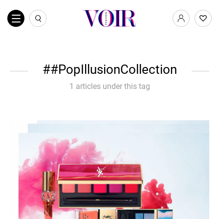
#PopIllusionCollection
1 articles under this tag