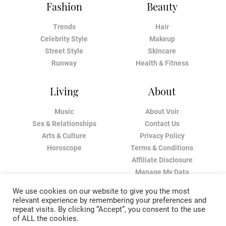
Fashion
Beauty
Trends
Hair
Celebrity Style
Makeup
Street Style
Skincare
Runway
Health & Fitness
Living
About
Music
About Voir
Sex & Relationships
Contact Us
Arts & Culture
Privacy Policy
Horoscope
Terms & Conditions
Affiliate Disclosure
Manage My Data
We use cookies on our website to give you the most
relevant experience by remembering your preferences and
repeat visits. By clicking “Accept”, you consent to the use
of ALL the cookies.