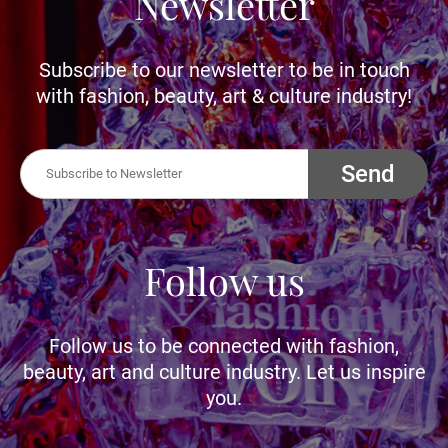
Newsletter
Subscribe to our newsletter to be in touch
with fashion, beauty, art & culture industry!
Send
Follow us
Follow us to be connected with fashion,
beauty, art and culture industry. Let us inspire
you.