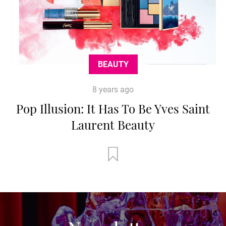
BEAUTY
8 years ago
Pop Illusion: It Has To Be Yves Saint
Laurent Beauty