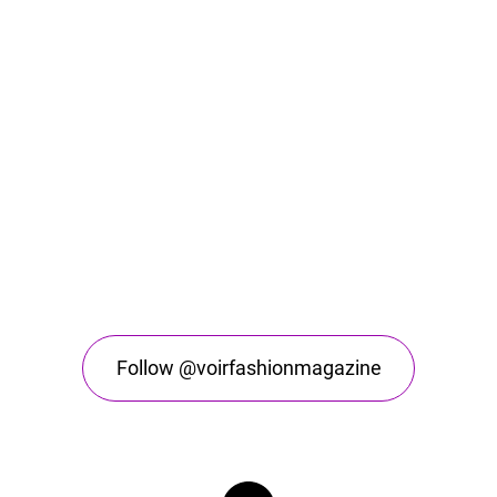
Follow @voirfashionmagazine