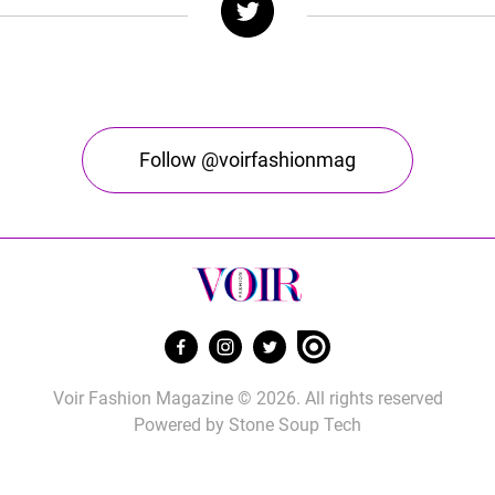
Follow @voirfashionmag
Voir Fashion Magazine © 2026. All rights reserved
Powered by
Stone Soup Tech