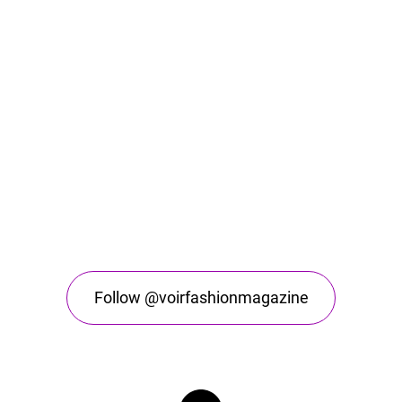
Follow @voirfashionmagazine