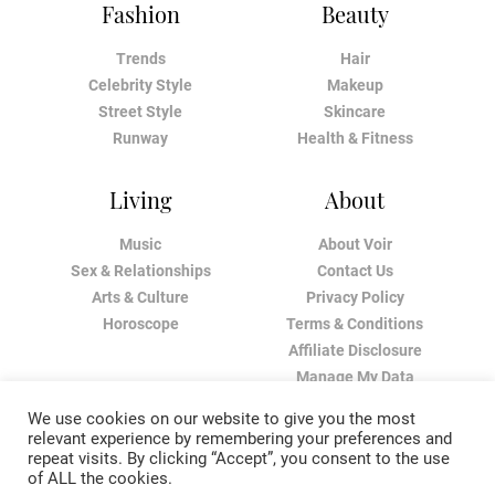
Fashion
Beauty
Trends
Hair
Celebrity Style
Makeup
Street Style
Skincare
Runway
Health & Fitness
Living
About
Music
About Voir
Sex & Relationships
Contact Us
Arts & Culture
Privacy Policy
Horoscope
Terms & Conditions
Affiliate Disclosure
Manage My Data
We use cookies on our website to give you the most
relevant experience by remembering your preferences and
repeat visits. By clicking “Accept”, you consent to the use
of ALL the cookies.