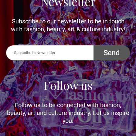
Newsletter
Subscribe to our newsletter to be in touch
with fashion, beauty, art & culture industry!
Send
Follow us
Follow us to be connected with fashion,
beauty, art and culture industry. Let us inspire
you.