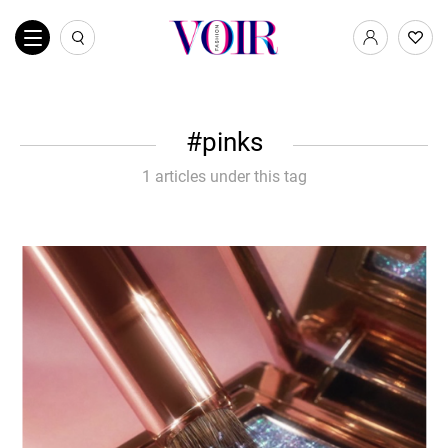
pinks
1 articles under this tag