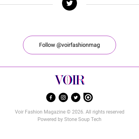
Follow @voirfashionmag
Voir Fashion Magazine © 2026. All rights reserved
Powered by
Stone Soup Tech