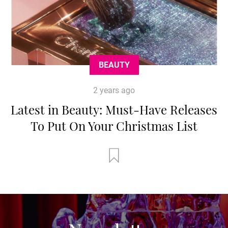
BEAUTY
2 years ago
Latest in Beauty: Must-Have Releases
To Put On Your Christmas List