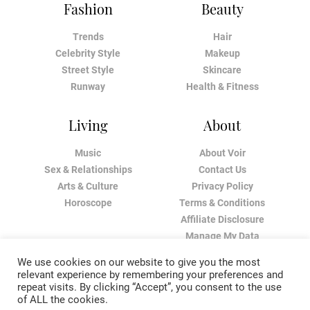
Fashion
Beauty
Trends
Hair
Celebrity Style
Makeup
Street Style
Skincare
Runway
Health & Fitness
Living
About
Music
About Voir
Sex & Relationships
Contact Us
Arts & Culture
Privacy Policy
Horoscope
Terms & Conditions
Affiliate Disclosure
Manage My Data
We use cookies on our website to give you the most
relevant experience by remembering your preferences and
repeat visits. By clicking “Accept”, you consent to the use
of ALL the cookies.