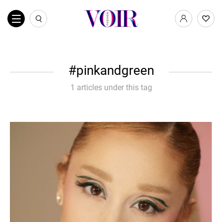
pinkandgreen
1 articles under this tag