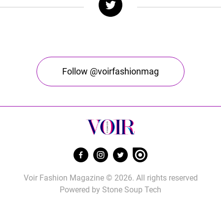
Follow @voirfashionmag
Voir Fashion Magazine © 2026. All rights reserved
Powered by
Stone Soup Tech