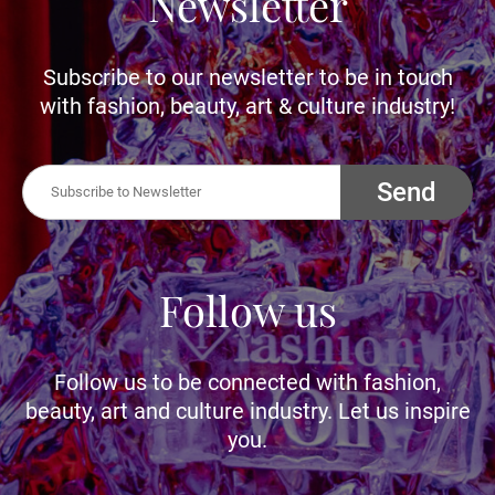
Newsletter
Subscribe to our newsletter to be in touch
with fashion, beauty, art & culture industry!
Send
Follow us
Follow us to be connected with fashion,
beauty, art and culture industry. Let us inspire
you.