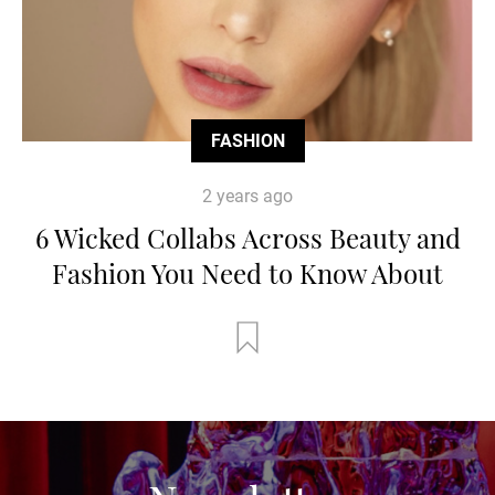
FASHION
2 years ago
6 Wicked Collabs Across Beauty and
Fashion You Need to Know About