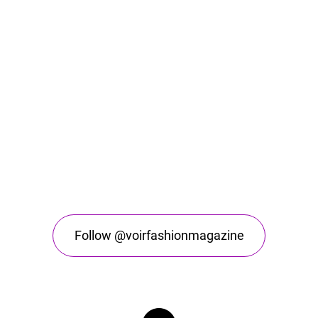
Follow @voirfashionmagazine