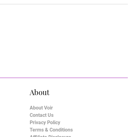
About
About Voir
Contact Us
Privacy Policy
Terms & Conditions