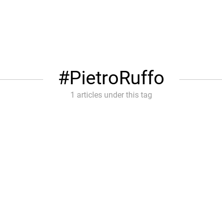
PietroRuffo
1 articles under this tag