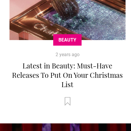
BEAUTY
2 years ago
Latest in Beauty: Must-Have
Releases To Put On Your Christmas
List