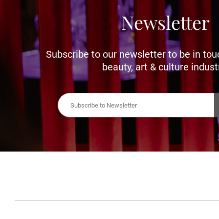
Newsletter
Subscribe to our newsletter to be in tou
beauty, art & culture indust