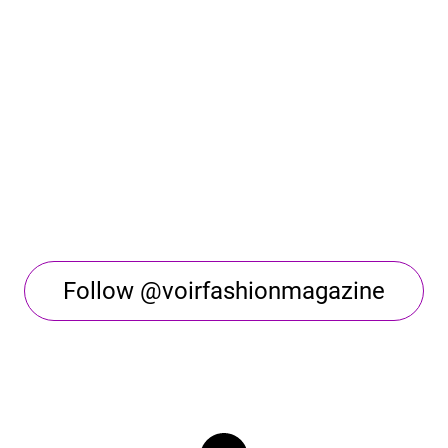
Follow @voirfashionmagazine