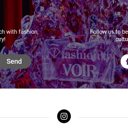
ch with fashion,
Follow us to be
ry!
cultu
Send