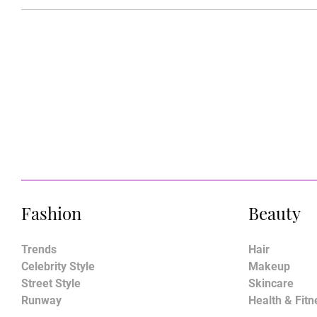
Fashion
Beauty
Trends
Hair
Celebrity Style
Makeup
Street Style
Skincare
Runway
Health & Fitn