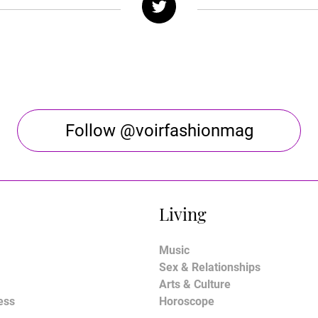
Follow @voirfashionmag
Living
Music
Sex & Relationships
Arts & Culture
ess
Horoscope