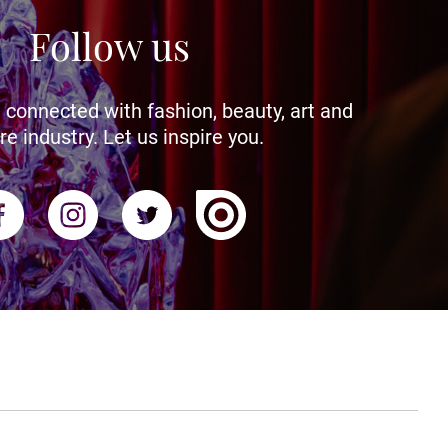
Follow us
 connected with fashion, beauty, art and
re industry. Let us inspire you.