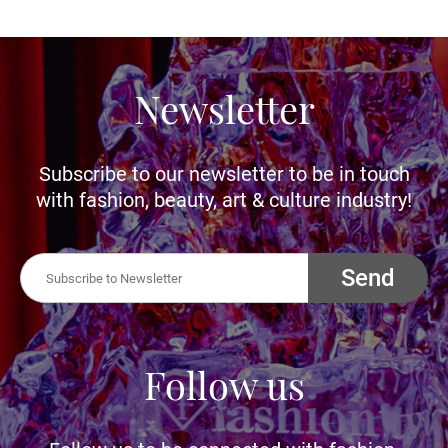
Newsletter
Subscribe to our newsletter to be in touch
with fashion, beauty, art & culture industry!
Send
Follow us