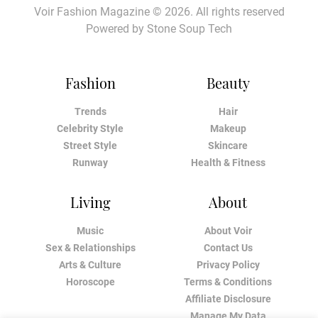
Voir Fashion Magazine © 2026. All rights reserved
Powered by
Stone Soup Tech
Fashion
Beauty
Trends
Hair
Celebrity Style
Makeup
Street Style
Skincare
Runway
Health & Fitness
Living
About
Music
About Voir
Sex & Relationships
Contact Us
Arts & Culture
Privacy Policy
Horoscope
Terms & Conditions
Affiliate Disclosure
Manage My Data