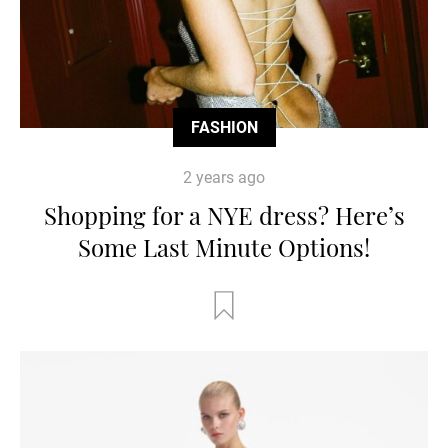
FASHION
2 years ago
Shopping for a NYE dress? Here’s
Some Last Minute Options!