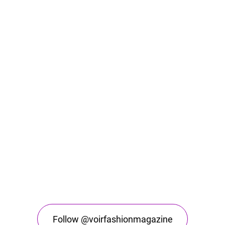
Follow @voirfashionmagazine