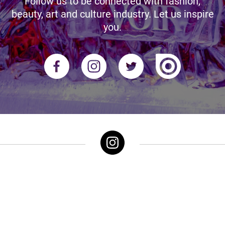
Follow us to be connected with fashion,
beauty, art and culture industry. Let us inspire
you.