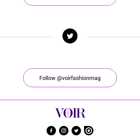
Follow @voirfashionmag