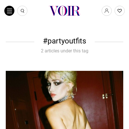
partyoutfits
2 articles under this tag