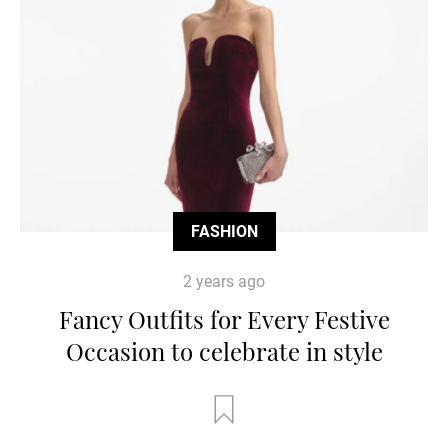
FASHION
2 years ago
Fancy Outfits for Every Festive
Occasion to celebrate in style