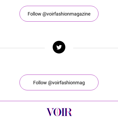
Follow @voirfashionmagazine
Follow @voirfashionmag