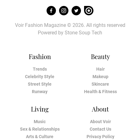
Voir Fashion Magazine © 2026. All rights reserved
Powered by
Stone Soup Tech
Fashion
Beauty
Trends
Hair
Celebrity Style
Makeup
Street Style
Skincare
Runway
Health & Fitness
Living
About
Music
About Voir
Sex & Relationships
Contact Us
Arts & Culture
Privacy Policy