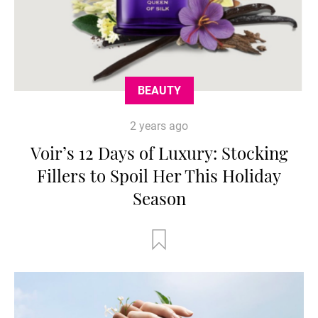
BEAUTY
2 years ago
Voir’s 12 Days of Luxury: Stocking
Fillers to Spoil Her This Holiday
Season