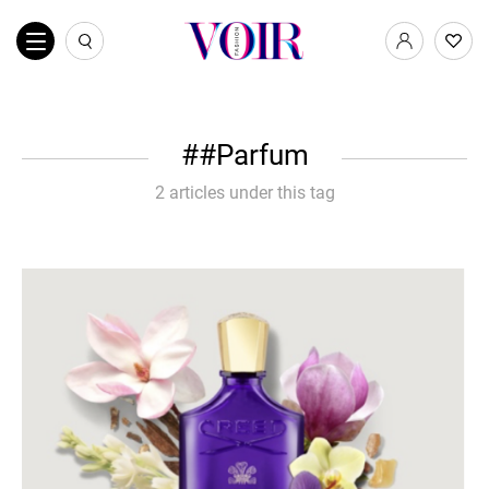
#Parfum
2 articles under this tag