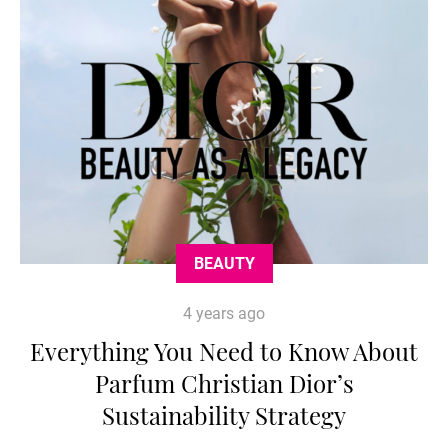
BEAUTY
4 years ago
Everything You Need to Know About
Parfum Christian Dior’s
Sustainability Strategy