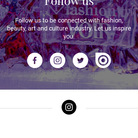
Follow us
Follow us to be connected with fashion,
beauty, art and culture industry. Let us inspire
you.