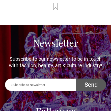
Newsletter
Subscribe to our newsletter to be in touch
with fashion, beauty, art & culture industry!
Send