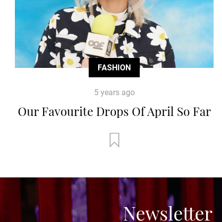
FASHION
5 years ago
Our Favourite Drops Of April So Far
Newsletter