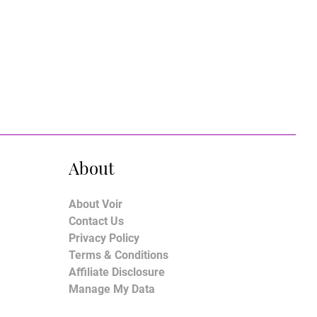
About
About Voir
Contact Us
Privacy Policy
Terms & Conditions
Affiliate Disclosure
Manage My Data