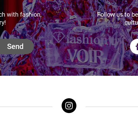
ch with fashion,
Follow us to be
ry!
cultu
Send