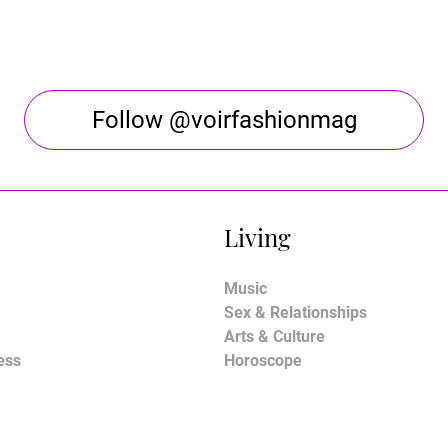
Follow @voirfashionmag
Living
Music
Sex & Relationships
Arts & Culture
ess
Horoscope