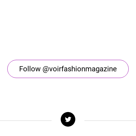
Follow @voirfashionmagazine