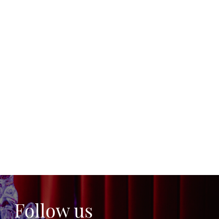
Follow us