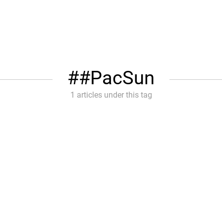
#PacSun
1 articles under this tag