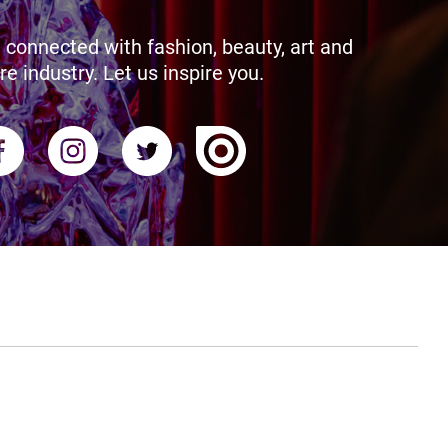
 connected with fashion, beauty, art and
re industry. Let us inspire you.