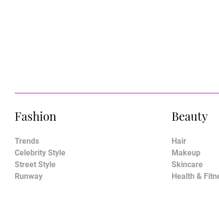
Fashion
Beauty
Trends
Hair
Celebrity Style
Makeup
Street Style
Skincare
Runway
Health & Fitn