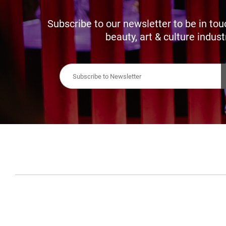
Subscribe to our newsletter to be in tou
beauty, art & culture indust