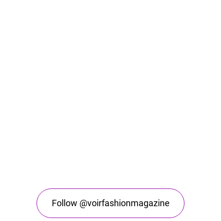
Follow @voirfashionmagazine