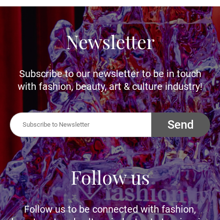
Newsletter
Subscribe to our newsletter to be in touch
with fashion, beauty, art & culture industry!
Send
Follow us
Follow us to be connected with fashion,