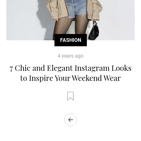
FASHION
4 years ago
7 Chic and Elegant Instagram Looks
to Inspire Your Weekend Wear