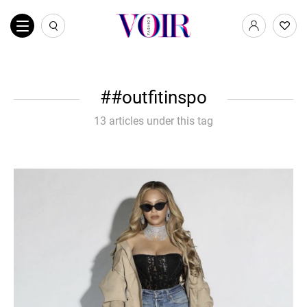
#outfitinspo
13 articles under this tag