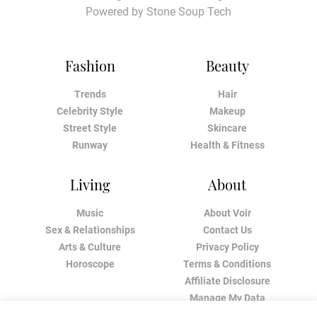
Powered by
Stone Soup Tech
Fashion
Beauty
Trends
Hair
Celebrity Style
Makeup
Street Style
Skincare
Runway
Health & Fitness
Living
About
Music
About Voir
Sex & Relationships
Contact Us
Arts & Culture
Privacy Policy
Horoscope
Terms & Conditions
Affiliate Disclosure
Manage My Data