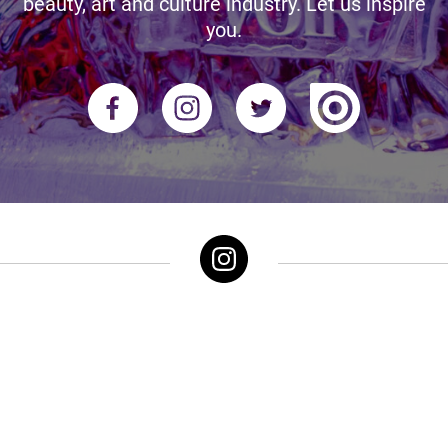
beauty, art and culture industry. Let us inspire
you.