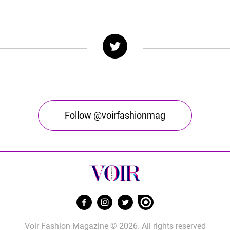
Follow @voirfashionmag
Voir Fashion Magazine © 2026. All rights reserved