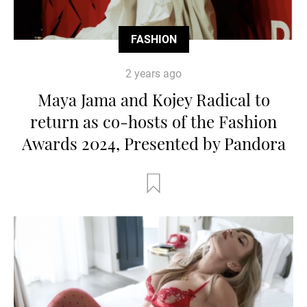
FASHION
2 years ago
Maya Jama and Kojey Radical to
return as co-hosts of the Fashion
Awards 2024, Presented by Pandora