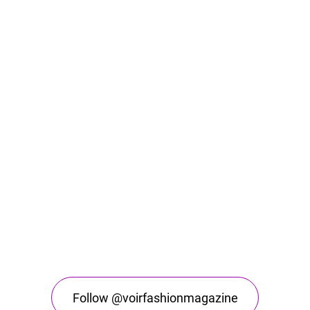
Follow @voirfashionmagazine