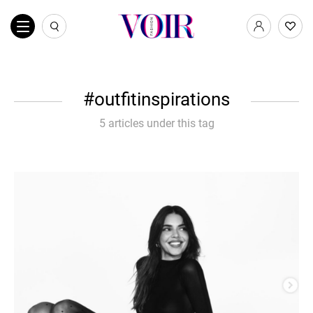
outfitinspirations
5 articles under this tag