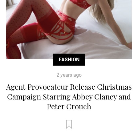
FASHION
2 years ago
Agent Provocateur Release Christmas
Campaign Starring Abbey Clancy and
Peter Crouch