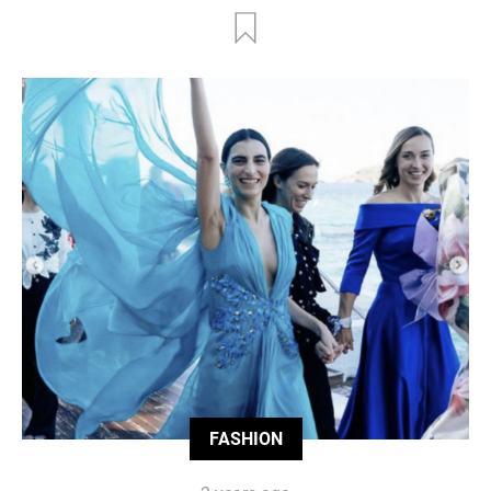
FASHION