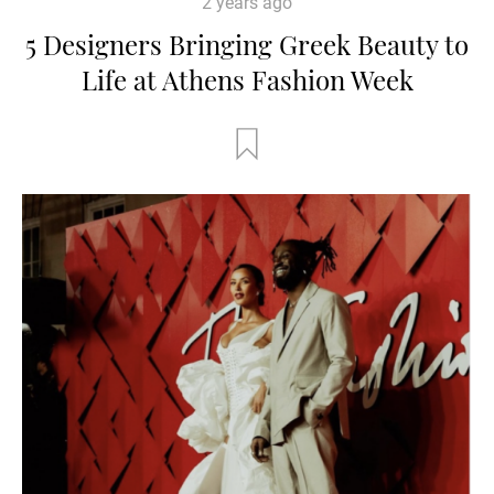
2 years ago
5 Designers Bringing Greek Beauty to
Life at Athens Fashion Week