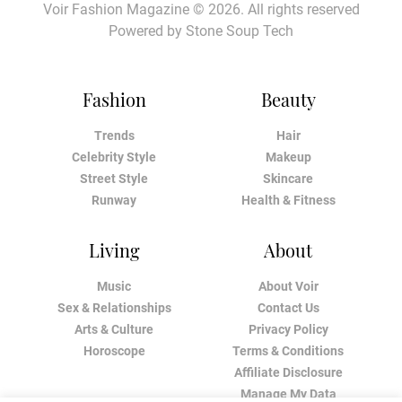
Voir Fashion Magazine © 2026. All rights reserved
Powered by
Stone Soup Tech
Fashion
Beauty
Trends
Hair
Celebrity Style
Makeup
Street Style
Skincare
Runway
Health & Fitness
Living
About
Music
About Voir
Sex & Relationships
Contact Us
Arts & Culture
Privacy Policy
Horoscope
Terms & Conditions
Affiliate Disclosure
Manage My Data