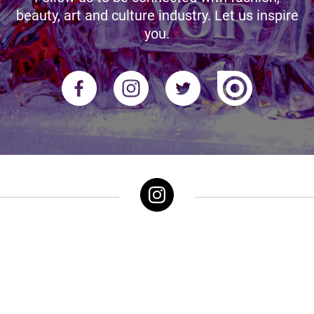
beauty, art and culture industry. Let us inspire
you.