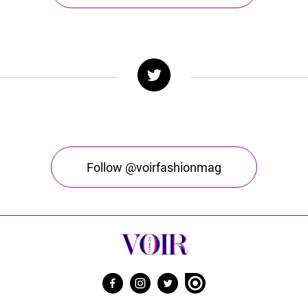
Follow @voirfashionmag