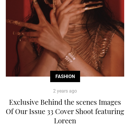
FASHION
2 years ago
Exclusive Behind the scenes Images
Of Our Issue 33 Cover Shoot featuring
Loreen