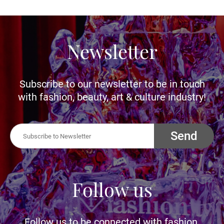
Newsletter
Subscribe to our newsletter to be in touch
with fashion, beauty, art & culture industry!
Send
Follow us
Follow us to be connected with fashion,