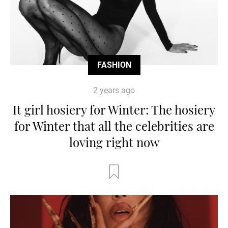
FASHION
2 years ago
It girl hosiery for Winter: The hosiery
for Winter that all the celebrities are
loving right now