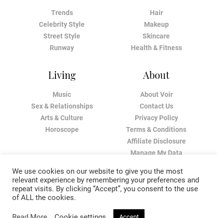
Trends
Hair
Celebrity Style
Makeup
Street Style
Skincare
Runway
Health & Fitness
Living
About
Music
About Voir
Sex & Relationships
Contact Us
Arts & Culture
Privacy Policy
Horoscope
Terms & Conditions
Affiliate Disclosure
Manage My Data
We use cookies on our website to give you the most
relevant experience by remembering your preferences and
repeat visits. By clicking “Accept”, you consent to the use
of ALL the cookies.
Read More
Cookie settings
Accept