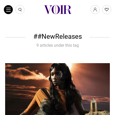
#NewReleases
9 articles under this tag