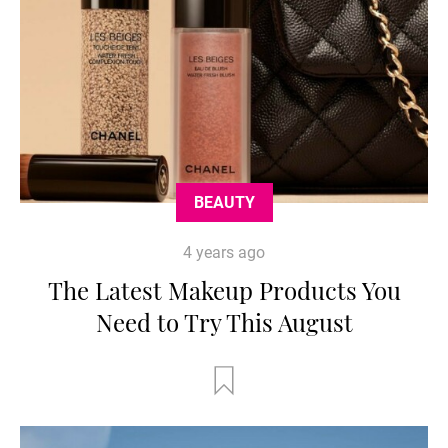
BEAUTY
4 years ago
The Latest Makeup Products You
Need to Try This August