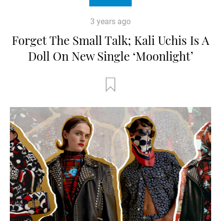
3 years ago
Forget The Small Talk; Kali Uchis Is A
Doll On New Single ‘Moonlight’