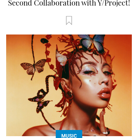
Second Collaboration with Y/Project!
MUSIC