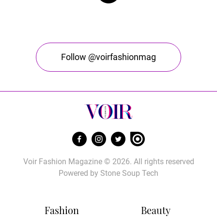
Follow @voirfashionmag
Voir Fashion Magazine © 2026. All rights reserved
Powered by
Stone Soup Tech
Fashion
Beauty