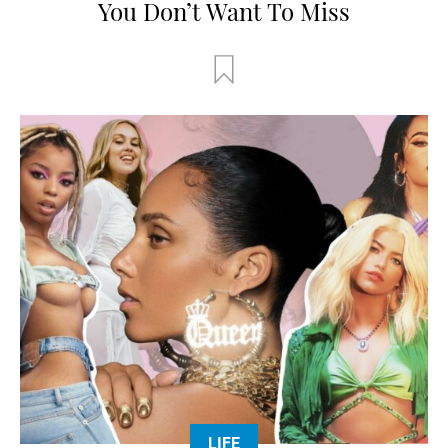
You Don’t Want To Miss
LIFE