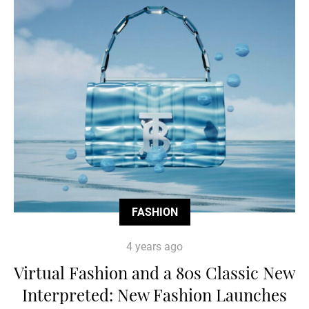
FASHION
4 years ago
Virtual Fashion and a 80s Classic New
Interpreted: New Fashion Launches