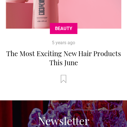
BEAUTY
5 years ago
The Most Exciting New Hair Products
This June
Newsletter