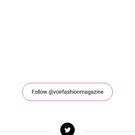
Follow @voirfashionmagazine