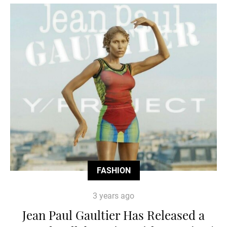
FASHION
3 years ago
Jean Paul Gaultier Has Released a