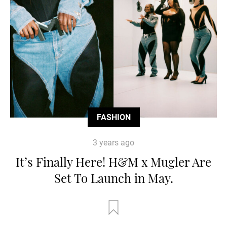
FASHION
3 years ago
It’s Finally Here! H&M x Mugler Are
Set To Launch in May.