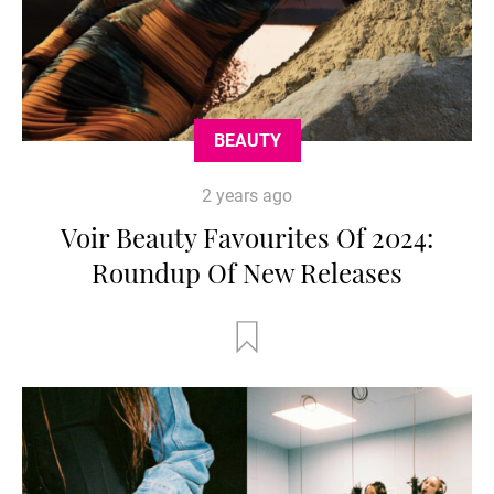
BEAUTY
2 years ago
Voir Beauty Favourites Of 2024:
Roundup Of New Releases