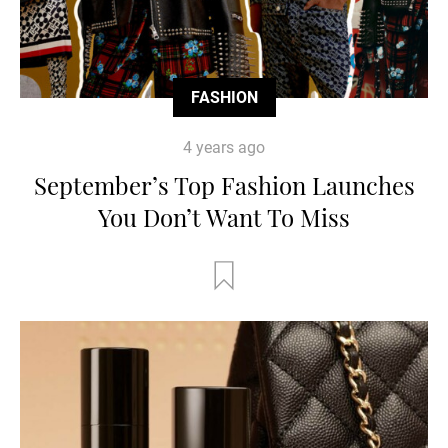
FASHION
4 years ago
September’s Top Fashion Launches
You Don’t Want To Miss