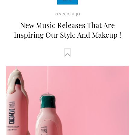
5 years ago
New Music Releases That Are
Inspiring Our Style And Makeup !