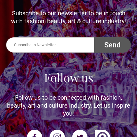
Subscribe to our newsletter to be in touch
with fashion, beauty, art & culture industry!
Send
Follow us
Follow us to be connected with fashion,
beauty, art and culture industry. Let us inspire
you.