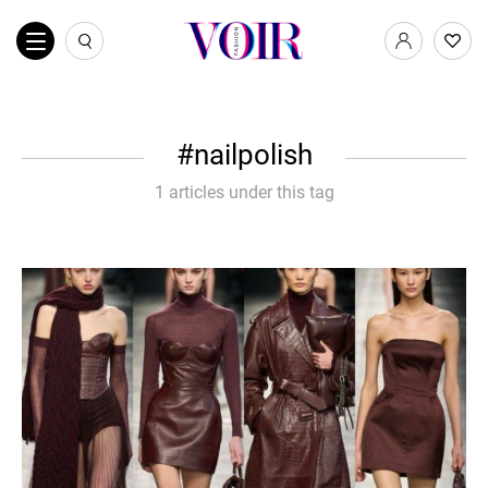
nailpolish
1 articles under this tag