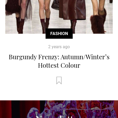
FASHION
2 years ago
Burgundy Frenzy: Autumn/Winter’s
Hottest Colour