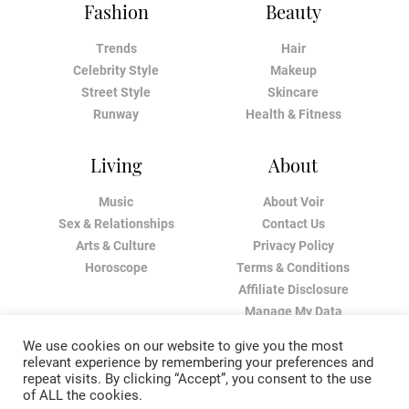
Fashion
Beauty
Trends
Hair
Celebrity Style
Makeup
Street Style
Skincare
Runway
Health & Fitness
Living
About
Music
About Voir
Sex & Relationships
Contact Us
Arts & Culture
Privacy Policy
Horoscope
Terms & Conditions
Affiliate Disclosure
Manage My Data
We use cookies on our website to give you the most
relevant experience by remembering your preferences and
repeat visits. By clicking “Accept”, you consent to the use
of ALL the cookies.