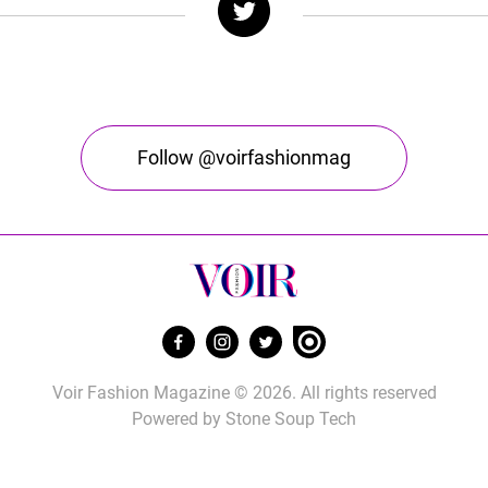
Follow @voirfashionmag
Voir Fashion Magazine © 2026. All rights reserved
Powered by
Stone Soup Tech