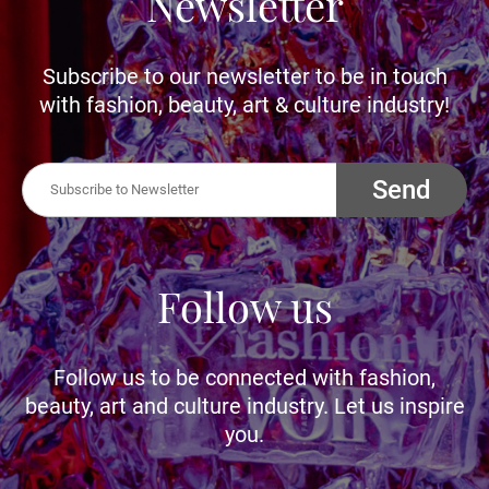
Newsletter
Subscribe to our newsletter to be in touch
with fashion, beauty, art & culture industry!
Send
Follow us
Follow us to be connected with fashion,
beauty, art and culture industry. Let us inspire
you.