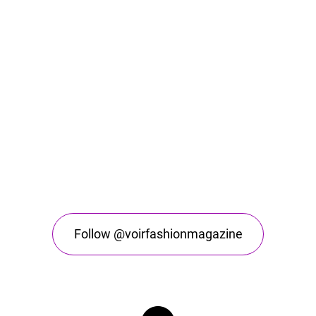
Follow @voirfashionmagazine