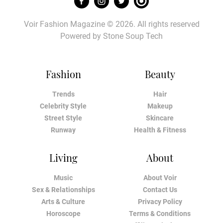
Voir Fashion Magazine © 2026. All rights reserved
Powered by
Stone Soup Tech
Fashion
Beauty
Trends
Hair
Celebrity Style
Makeup
Street Style
Skincare
Runway
Health & Fitness
Living
About
Music
About Voir
Sex & Relationships
Contact Us
Arts & Culture
Privacy Policy
Horoscope
Terms & Conditions