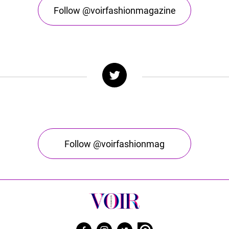
Follow @voirfashionmagazine
Follow @voirfashionmag