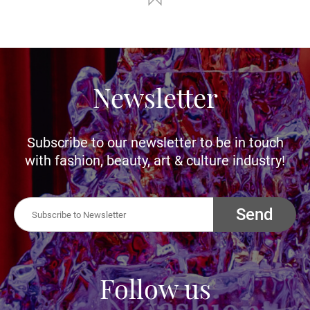
Newsletter
Subscribe to our newsletter to be in touch
with fashion, beauty, art & culture industry!
Send
Follow us