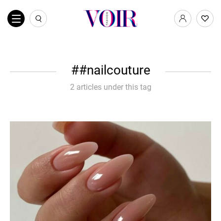
#nailcouture
2 articles under this tag