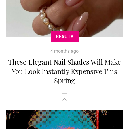
BEAUTY
4 months ago
These Elegant Nail Shades Will Make
You Look Instantly Expensive This
Spring