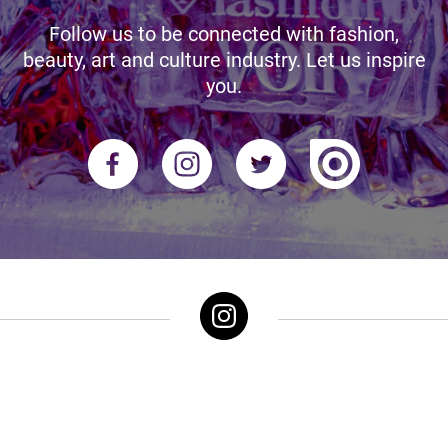
Follow us to be connected with fashion,
beauty, art and culture industry. Let us inspire
you.