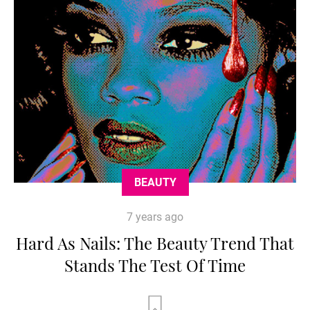
BEAUTY
7 years ago
Hard As Nails: The Beauty Trend That
Stands The Test Of Time