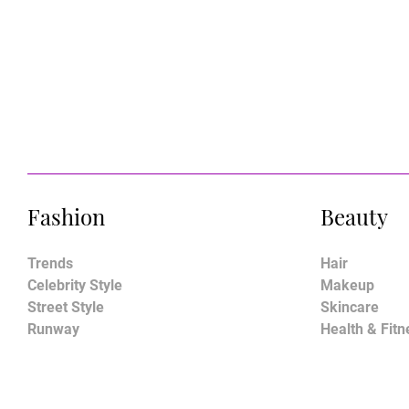
Fashion
Beauty
Trends
Hair
Celebrity Style
Makeup
Street Style
Skincare
Runway
Health & Fitn