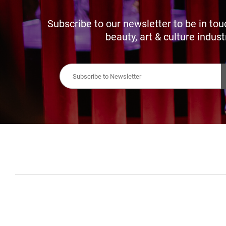
Subscribe to our newsletter to be in tou
beauty, art & culture indust