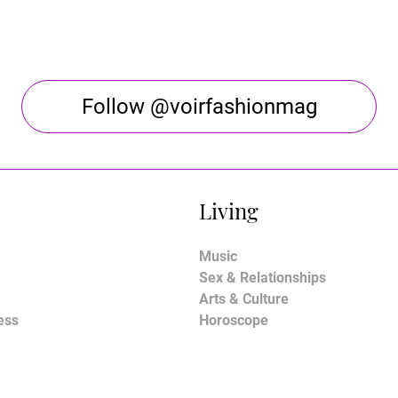
Follow @voirfashionmag
Living
Music
Sex & Relationships
Arts & Culture
ess
Horoscope