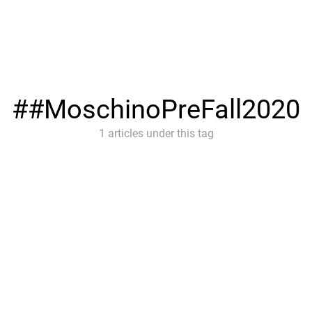
#MoschinoPreFall2020
1 articles under this tag