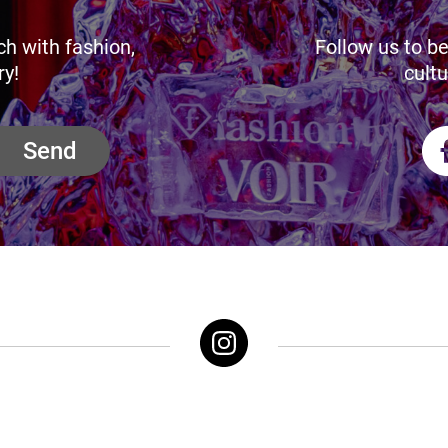
ch with fashion,
Follow us to be
ry!
cultu
Send