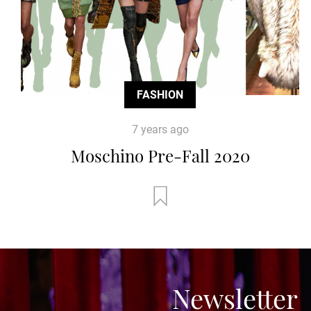
FASHION
7 years ago
Moschino Pre-Fall 2020
Newsletter