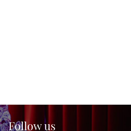
Follow us