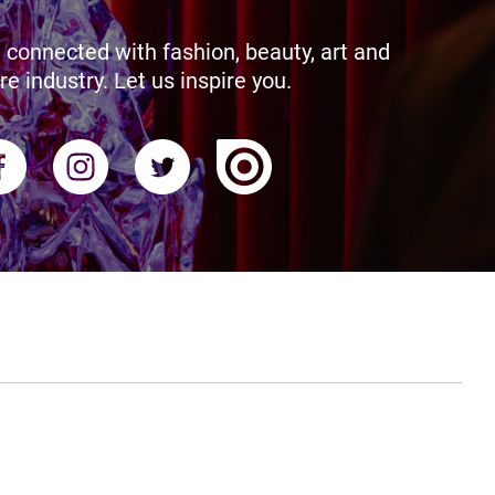
 connected with fashion, beauty, art and
re industry. Let us inspire you.