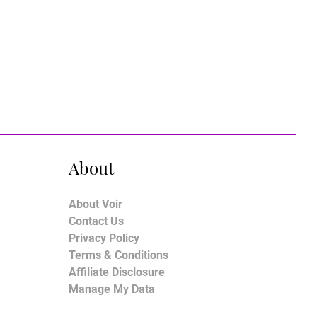
About
About Voir
Contact Us
Privacy Policy
Terms & Conditions
Affiliate Disclosure
Manage My Data