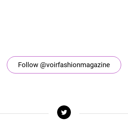
Follow @voirfashionmagazine