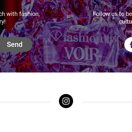
ch with fashion,
Follow us to be
ry!
cultu
Send