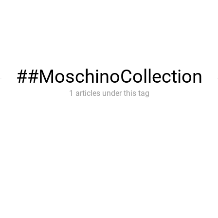
#MoschinoCollection
1 articles under this tag