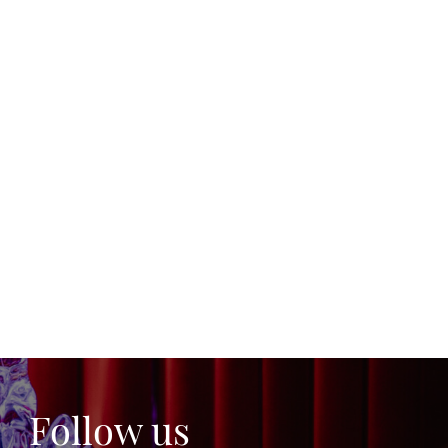
Follow us