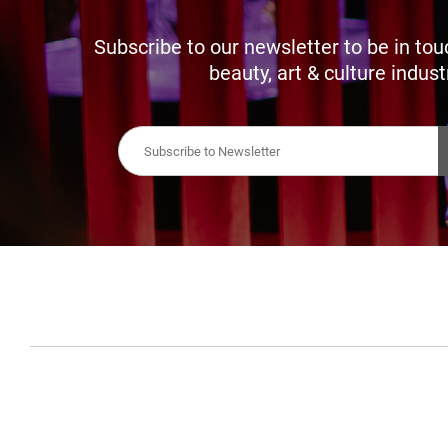
Subscribe to our newsletter to be in tou
beauty, art & culture indust