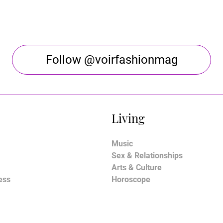
Follow @voirfashionmag
Living
Music
Sex & Relationships
Arts & Culture
ess
Horoscope