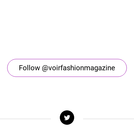
Follow @voirfashionmagazine