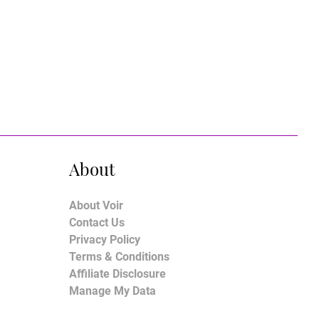
About
About Voir
Contact Us
Privacy Policy
Terms & Conditions
Affiliate Disclosure
Manage My Data