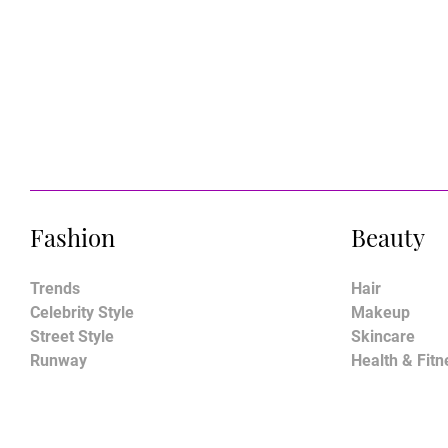
Fashion
Beauty
Trends
Hair
Celebrity Style
Makeup
Street Style
Skincare
Runway
Health & Fitn