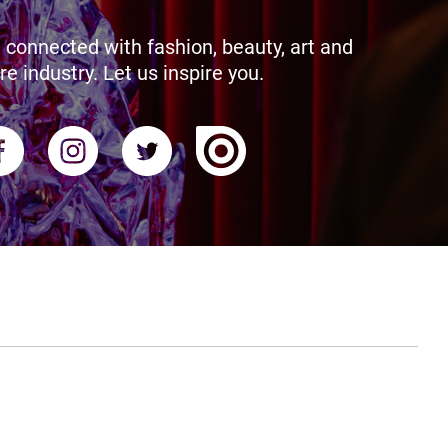
 connected with fashion, beauty, art and
re industry. Let us inspire you.