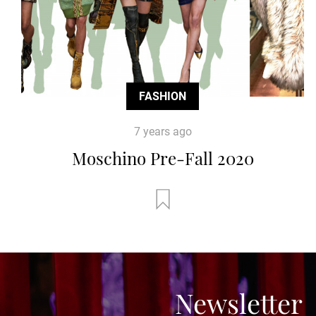
FASHION
7 years ago
Moschino Pre-Fall 2020
Newsletter