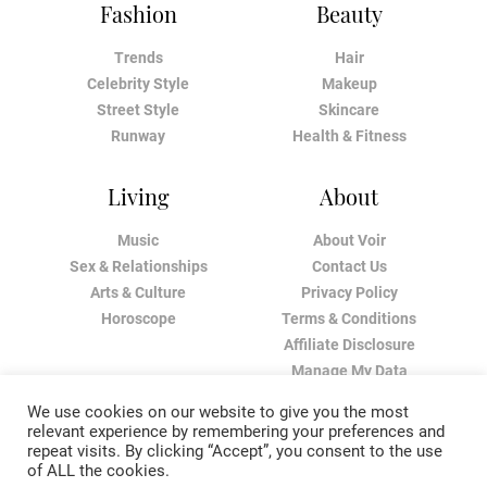
Fashion
Beauty
Trends
Hair
Celebrity Style
Makeup
Street Style
Skincare
Runway
Health & Fitness
Living
About
Music
About Voir
Sex & Relationships
Contact Us
Arts & Culture
Privacy Policy
Horoscope
Terms & Conditions
Affiliate Disclosure
Manage My Data
We use cookies on our website to give you the most
relevant experience by remembering your preferences and
repeat visits. By clicking “Accept”, you consent to the use
of ALL the cookies.