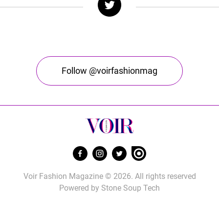
Follow @voirfashionmag
Voir Fashion Magazine © 2026. All rights reserved
Powered by
Stone Soup Tech