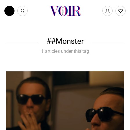
#Monster
1 articles under this tag