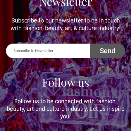
Newsletter
Subscribe to our newsletter to be in touch
with fashion, beauty, art & culture industry!
Send
Follow us
Follow us to be connected with fashion,
beauty, art and culture industry. Let us inspire
you.