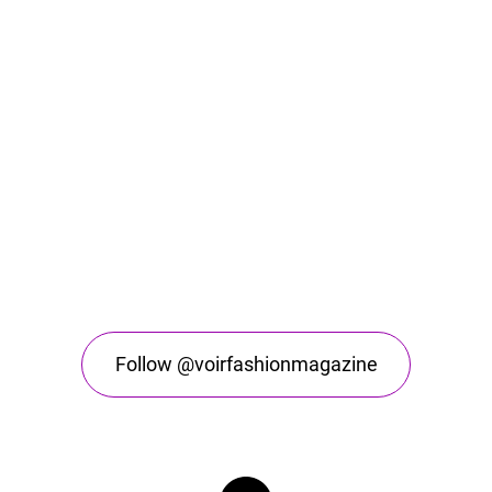
Follow @voirfashionmagazine