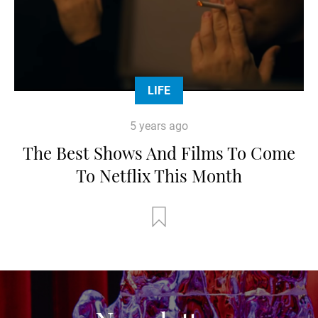
LIFE
5 years ago
The Best Shows And Films To Come
To Netflix This Month