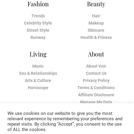
Fashion
Beauty
Trends
Hair
Celebrity Style
Makeup
Street Style
Skincare
Runway
Health & Fitness
Living
About
Music
About Voir
Sex & Relationships
Contact Us
Arts & Culture
Privacy Policy
Horoscope
Terms & Conditions
Affiliate Disclosure
Manage My Data
We use cookies on our website to give you the most
relevant experience by remembering your preferences and
repeat visits. By clicking “Accept”, you consent to the use
of ALL the cookies.