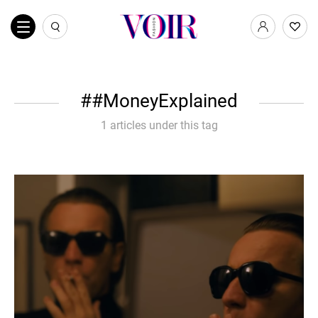
#MoneyExplained
1 articles under this tag