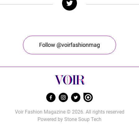
Follow @voirfashionmag
Voir Fashion Magazine © 2026. All rights reserved
Powered by
Stone Soup Tech