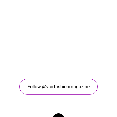
Follow @voirfashionmagazine