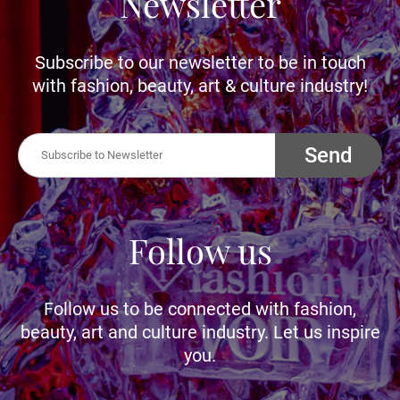
Newsletter
Subscribe to our newsletter to be in touch
with fashion, beauty, art & culture industry!
Send
Follow us
Follow us to be connected with fashion,
beauty, art and culture industry. Let us inspire
you.