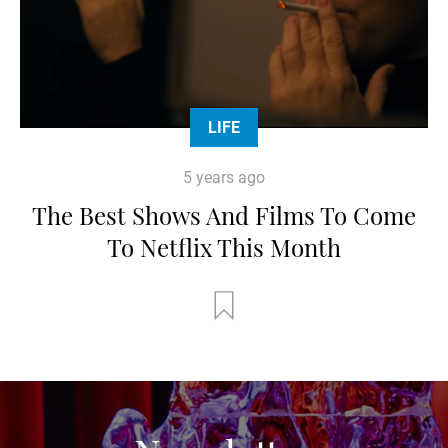
LIFE
5 years ago
The Best Shows And Films To Come
To Netflix This Month