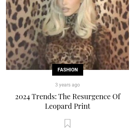
FASHION
3 years ago
2024 Trends: The Resurgence Of
Leopard Print