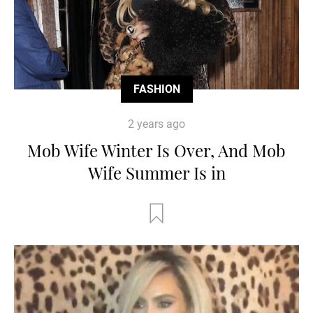
FASHION
2 years ago
Mob Wife Winter Is Over, And Mob
Wife Summer Is in