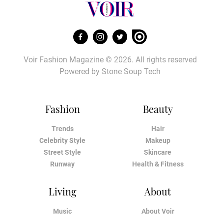
Voir Fashion Magazine © 2026. All rights reserved
Powered by
Stone Soup Tech
Fashion
Beauty
Trends
Hair
Celebrity Style
Makeup
Street Style
Skincare
Runway
Health & Fitness
Living
About
Music
About Voir