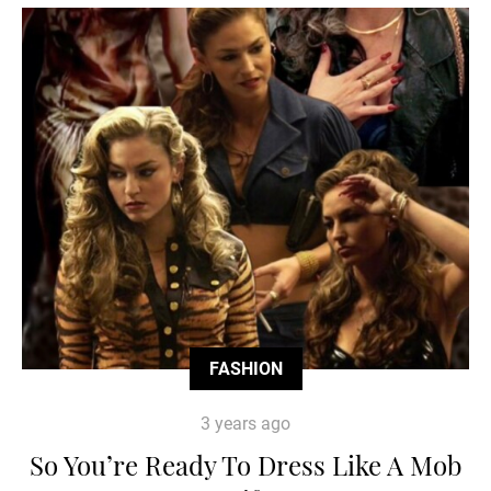
FASHION
3 years ago
So You’re Ready To Dress Like A Mob