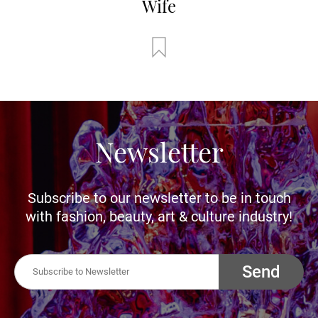
Wife
Newsletter
Subscribe to our newsletter to be in touch
with fashion, beauty, art & culture industry!
Send