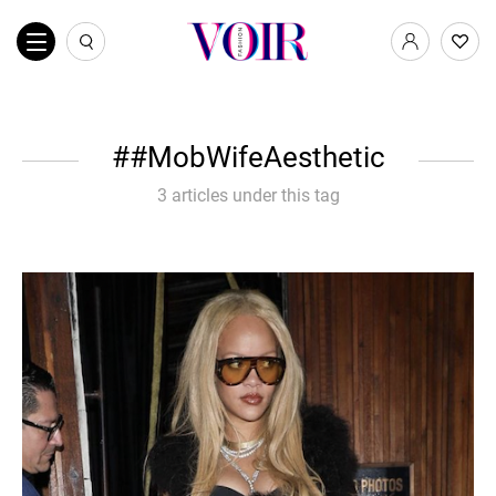
#MobWifeAesthetic
3 articles under this tag