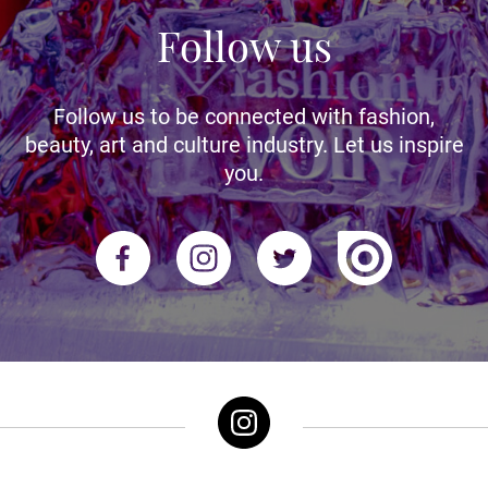
Follow us
Follow us to be connected with fashion,
beauty, art and culture industry. Let us inspire
you.