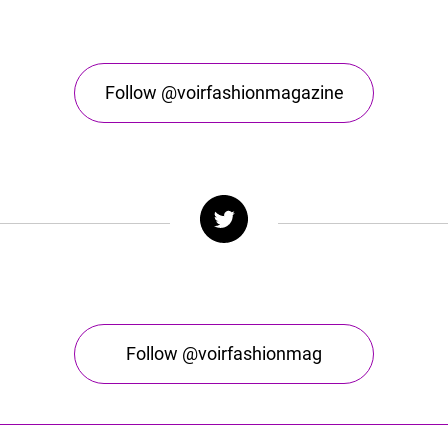
Follow @voirfashionmagazine
Follow @voirfashionmag