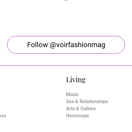
Follow @voirfashionmag
Living
Music
Sex & Relationships
Arts & Culture
ess
Horoscope