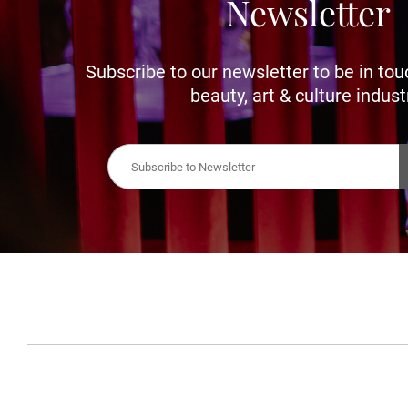
Newsletter
Subscribe to our newsletter to be in tou
beauty, art & culture indust