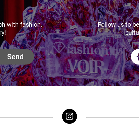
ch with fashion,
Follow us to be
ry!
cultu
Send