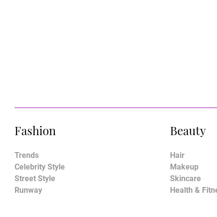
Fashion
Beauty
Trends
Hair
Celebrity Style
Makeup
Street Style
Skincare
Runway
Health & Fitn