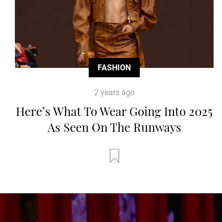
FASHION
2 years ago
Here’s What To Wear Going Into 2025
As Seen On The Runways