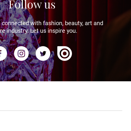
Follow us
 connected with fashion, beauty, art and
re industry. Let us inspire you.