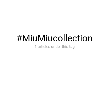
MiuMiucollection
1 articles under this tag