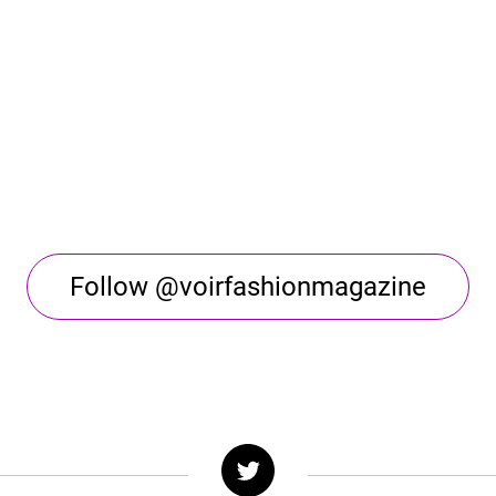
Follow @voirfashionmagazine