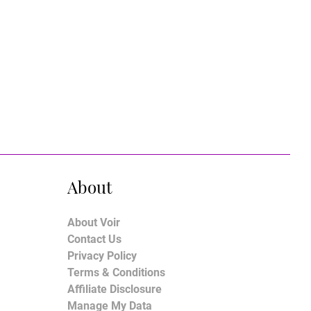
About
About Voir
Contact Us
Privacy Policy
Terms & Conditions
Affiliate Disclosure
Manage My Data