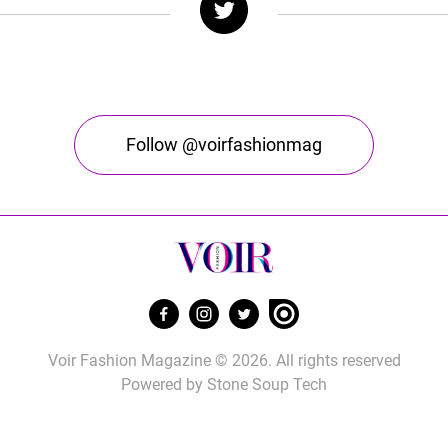
Follow @voirfashionmag
Voir Fashion Magazine © 2026. All rights reserved
Powered by
Stone Soup Tech