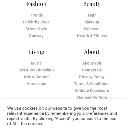
Fashion
Beauty
Trends
Hair
Celebrity Style
Makeup
Street Style
Skincare
Runway
Health & Fitness
Living
About
Music
About Voir
Sex & Relationships
Contact Us
Arts & Culture
Privacy Policy
Horoscope
Terms & Conditions
Affiliate Disclosure
Manage My Data
We use cookies on our website to give you the most
relevant experience by remembering your preferences and
repeat visits. By clicking “Accept”, you consent to the use
of ALL the cookies.