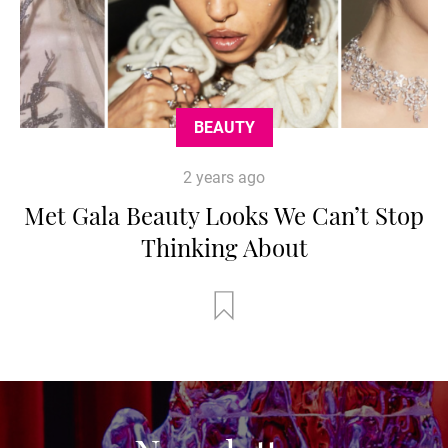
BEAUTY
2 years ago
Met Gala Beauty Looks We Can’t Stop
Thinking About