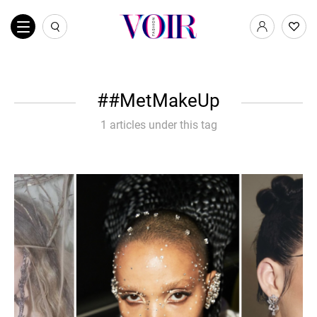
#MetMakeUp
1 articles under this tag