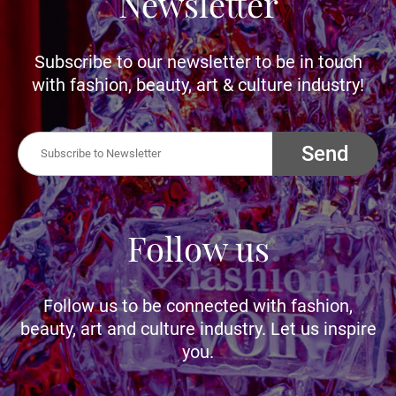
Newsletter
Subscribe to our newsletter to be in touch
with fashion, beauty, art & culture industry!
Send
Follow us
Follow us to be connected with fashion,
beauty, art and culture industry. Let us inspire
you.