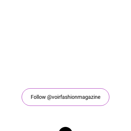
Follow @voirfashionmagazine