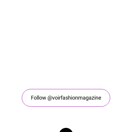
Follow @voirfashionmagazine