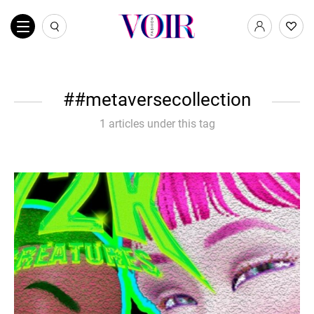
#metaversecollection
1 articles under this tag