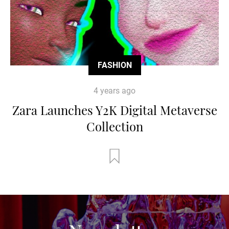
FASHION
4 years ago
Zara Launches Y2K Digital Metaverse
Collection