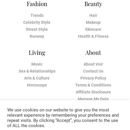
Fashion
Beauty
Trends
Hair
Celebrity Style
Makeup
Street Style
Skincare
Runway
Health & Fitness
Living
About
Music
About Voir
Sex & Relationships
Contact Us
Arts & Culture
Privacy Policy
Horoscope
Terms & Conditions
Affiliate Disclosure
Manage My Data
We use cookies on our website to give you the most
relevant experience by remembering your preferences and
repeat visits. By clicking “Accept”, you consent to the use
of ALL the cookies.