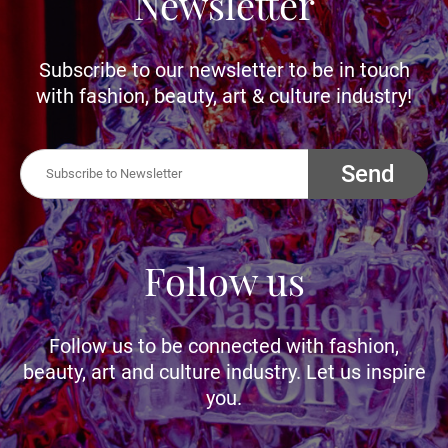
Newsletter
Subscribe to our newsletter to be in touch
with fashion, beauty, art & culture industry!
Send
Follow us
Follow us to be connected with fashion,
beauty, art and culture industry. Let us inspire
you.