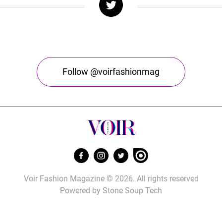
Follow @voirfashionmag
Voir Fashion Magazine © 2026. All rights reserved
Powered by
Stone Soup Tech