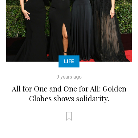
LIFE
9 years ago
All for One and One for All: Golden
Globes shows solidarity.