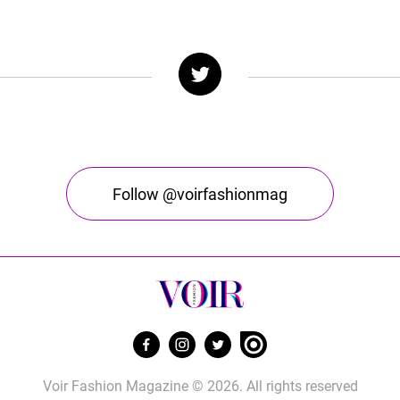
Follow @voirfashionmag
Voir Fashion Magazine © 2026. All rights reserved