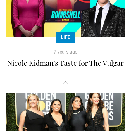
LIFE
7 years ago
Nicole Kidman’s Taste for The Vulgar