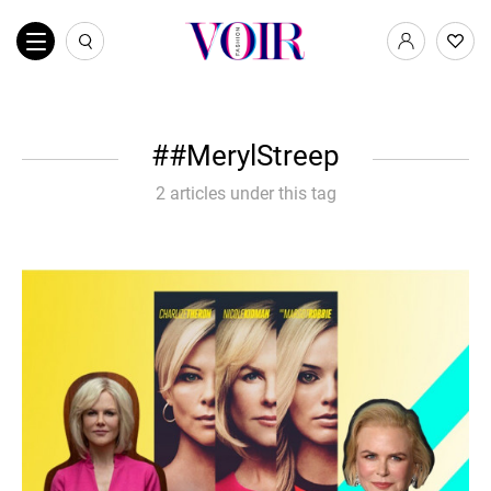
#MerylStreep
2 articles under this tag