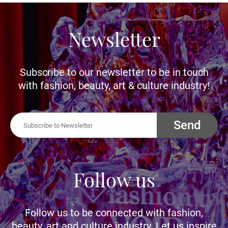
Newsletter
Subscribe to our newsletter to be in touch
with fashion, beauty, art & culture industry!
Send
Follow us
Follow us to be connected with fashion,
beauty, art and culture industry. Let us inspire