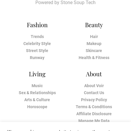
Powered by
Stone Soup Tech
Fashion
Beauty
Trends
Hair
Celebrity Style
Makeup
Street Style
Skincare
Runway
Health & Fitness
Living
About
Music
About Voir
Sex & Relationships
Contact Us
Arts & Culture
Privacy Policy
Horoscope
Terms & Conditions
Affiliate Disclosure
Manage My Data