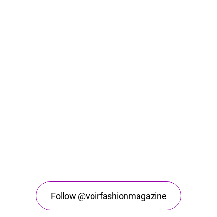
Follow @voirfashionmagazine