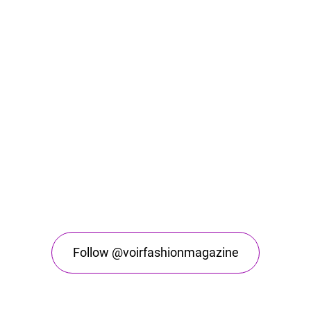
Follow @voirfashionmagazine