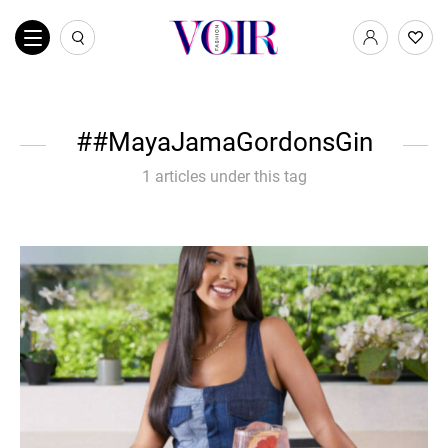
#MayaJamaGordonsGin
1 articles under this tag