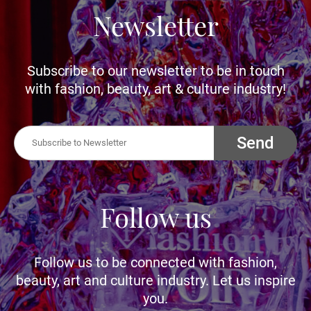
Newsletter
Subscribe to our newsletter to be in touch
with fashion, beauty, art & culture industry!
Send
Follow us
Follow us to be connected with fashion,
beauty, art and culture industry. Let us inspire
you.