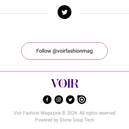
Follow @voirfashionmag
Voir Fashion Magazine © 2026. All rights reserved
Powered by
Stone Soup Tech