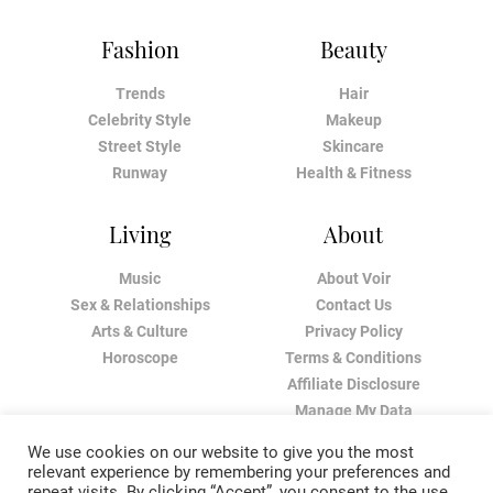
Fashion
Beauty
Trends
Hair
Celebrity Style
Makeup
Street Style
Skincare
Runway
Health & Fitness
Living
About
Music
About Voir
Sex & Relationships
Contact Us
Arts & Culture
Privacy Policy
Horoscope
Terms & Conditions
Affiliate Disclosure
Manage My Data
We use cookies on our website to give you the most
relevant experience by remembering your preferences and
repeat visits. By clicking “Accept”, you consent to the use