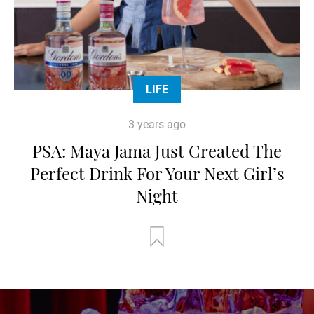
LIFE
3 years ago
PSA: Maya Jama Just Created The
Perfect Drink For Your Next Girl’s
Night