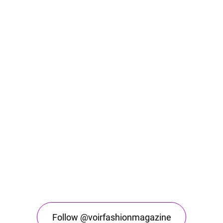
Follow @voirfashionmagazine