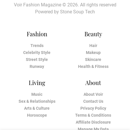
Voir Fashion Magazine © 2026. All rights reserved
Powered by
Stone Soup Tech
Fashion
Beauty
Trends
Hair
Celebrity Style
Makeup
Street Style
Skincare
Runway
Health & Fitness
Living
About
Music
About Voir
Sex & Relationships
Contact Us
Arts & Culture
Privacy Policy
Horoscope
Terms & Conditions
Affiliate Disclosure
Manage My Data