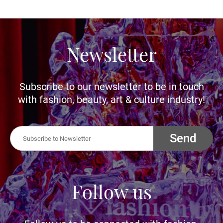
Newsletter
Subscribe to our newsletter to be in touch
with fashion, beauty, art & culture industry!
Send
Follow us