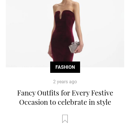
FASHION
2 years ago
Fancy Outfits for Every Festive
Occasion to celebrate in style