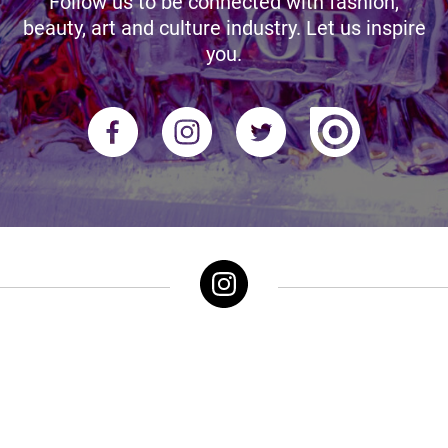
Follow us to be connected with fashion,
beauty, art and culture industry. Let us inspire
you.