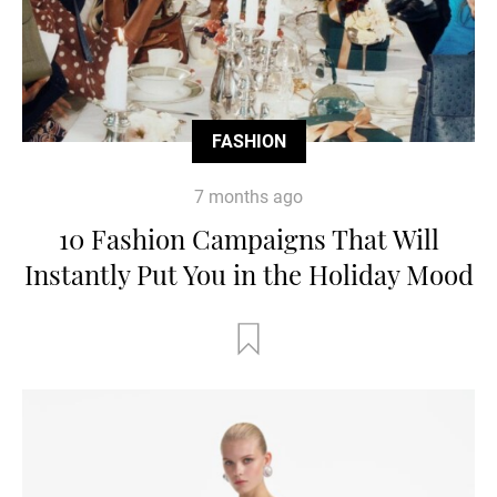
FASHION
7 months ago
10 Fashion Campaigns That Will
Instantly Put You in the Holiday Mood