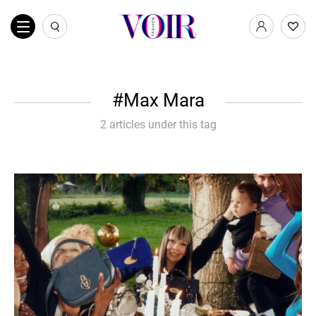
Max Mara
2 articles under this tag