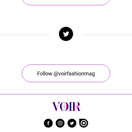
Follow @voirfashionmag