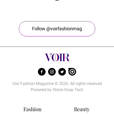
Follow @voirfashionmag
Voir Fashion Magazine © 2026. All rights reserved
Powered by
Stone Soup Tech
Fashion
Beauty