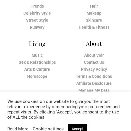
Trends
Hair
Celebrity Style
Makeup
Street Style
Skincare
Runway
Health & Fitness
Living
About
Music
About Voir
Sex & Relationships
Contact Us
Arts & Culture
Privacy Policy
Horoscope
Terms & Conditions
Affiliate Disclosure
Manage My Data
We use cookies on our website to give you the most
relevant experience by remembering your preferences and
repeat visits. By clicking “Accept”, you consent to the use
of ALL the cookies.
Read More
Cookie settings
Accept