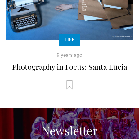
LIFE
9 years ago
Photography in Focus: Santa Lucia
Newsletter