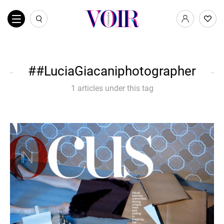
#LuciaGiacaniphotographer
1 articles under this tag