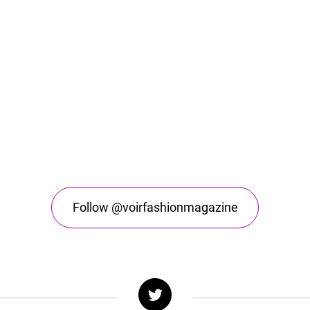
Follow @voirfashionmagazine