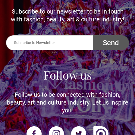
Subscribe to our newsletter to be in touch
with fashion, beauty, art & culture industry!
Send
Follow us
Follow us to be connected with fashion,
beauty, art and culture industry. Let us inspire
you.