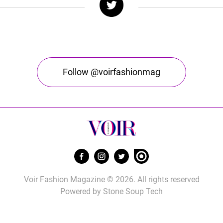
Follow @voirfashionmag
Voir Fashion Magazine © 2026. All rights reserved
Powered by
Stone Soup Tech