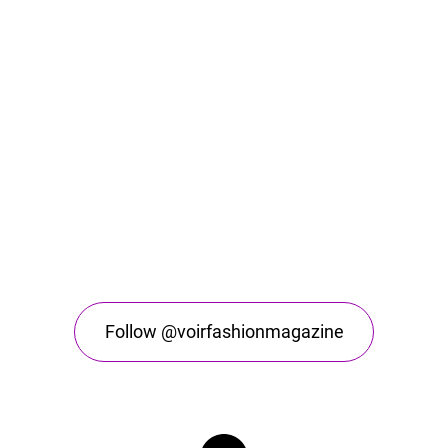
Follow @voirfashionmagazine