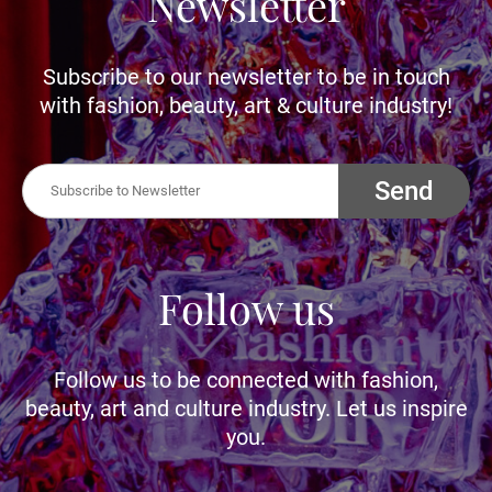
Newsletter
Subscribe to our newsletter to be in touch
with fashion, beauty, art & culture industry!
Send
Follow us
Follow us to be connected with fashion,
beauty, art and culture industry. Let us inspire
you.