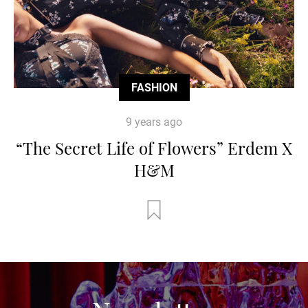
FASHION
9 years ago
“The Secret Life of Flowers” Erdem X
H&M