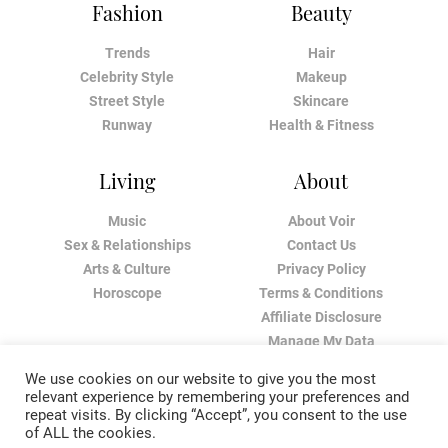
Fashion
Beauty
Trends
Hair
Celebrity Style
Makeup
Street Style
Skincare
Runway
Health & Fitness
Living
About
Music
About Voir
Sex & Relationships
Contact Us
Arts & Culture
Privacy Policy
Horoscope
Terms & Conditions
Affiliate Disclosure
Manage My Data
We use cookies on our website to give you the most
relevant experience by remembering your preferences and
repeat visits. By clicking “Accept”, you consent to the use
of ALL the cookies.