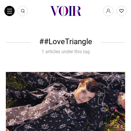
#LoveTriangle
1 articles under this tag