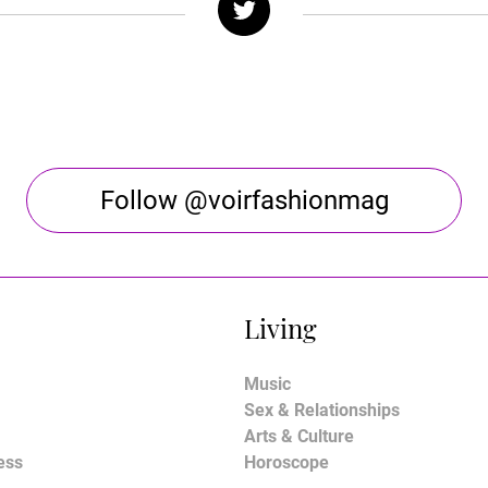
Follow @voirfashionmag
Living
Music
Sex & Relationships
Arts & Culture
ess
Horoscope