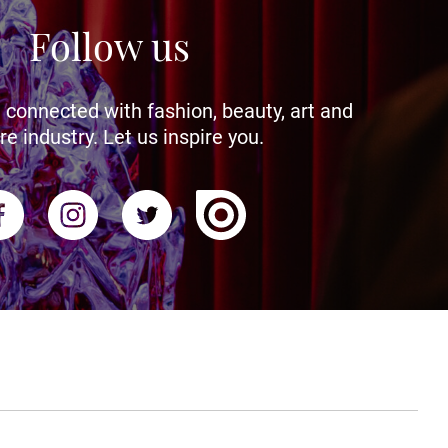
Follow us
 connected with fashion, beauty, art and
re industry. Let us inspire you.