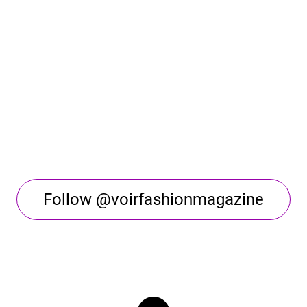
Follow @voirfashionmagazine