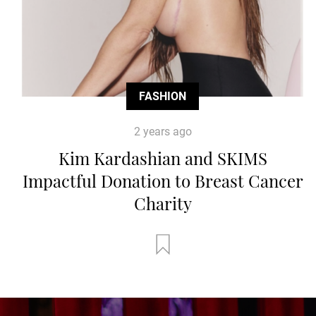
FASHION
2 years ago
Kim Kardashian and SKIMS
Impactful Donation to Breast Cancer
Charity