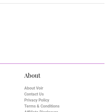
About
About Voir
Contact Us
Privacy Policy
Terms & Conditions