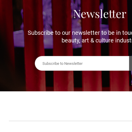
Newsletter
Subscribe to our newsletter to be in tou
beauty, art & culture indust