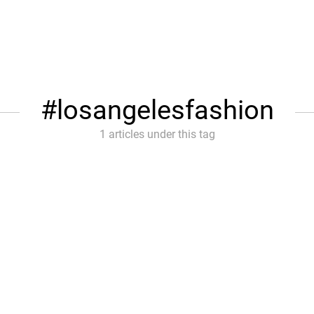
losangelesfashion
1 articles under this tag