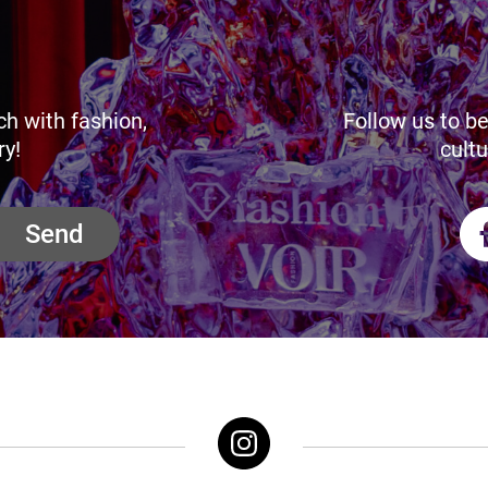
ch with fashion,
Follow us to be
ry!
cultu
Send