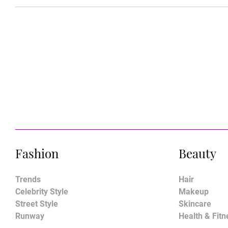
Fashion
Beauty
Trends
Hair
Celebrity Style
Makeup
Street Style
Skincare
Runway
Health & Fitn