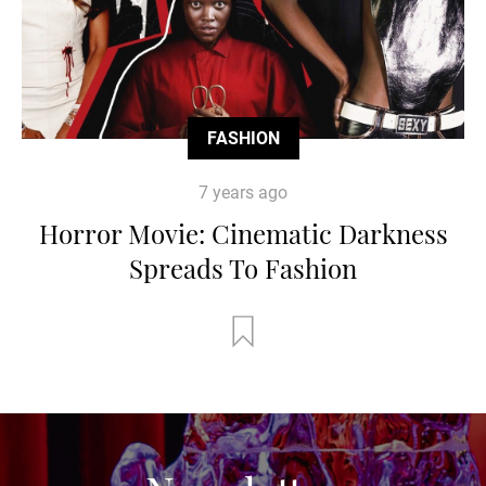
FASHION
7 years ago
Horror Movie: Cinematic Darkness
Spreads To Fashion