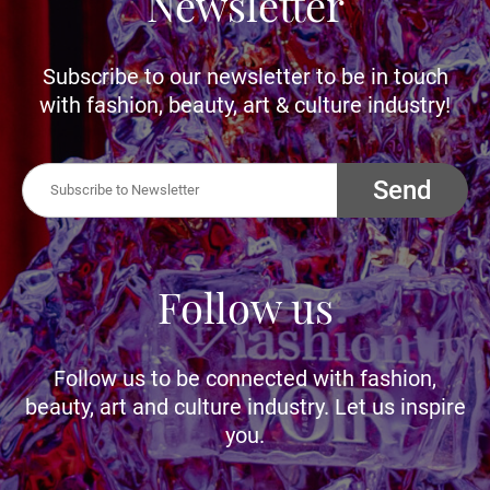
Newsletter
Subscribe to our newsletter to be in touch
with fashion, beauty, art & culture industry!
Send
Follow us
Follow us to be connected with fashion,
beauty, art and culture industry. Let us inspire
you.