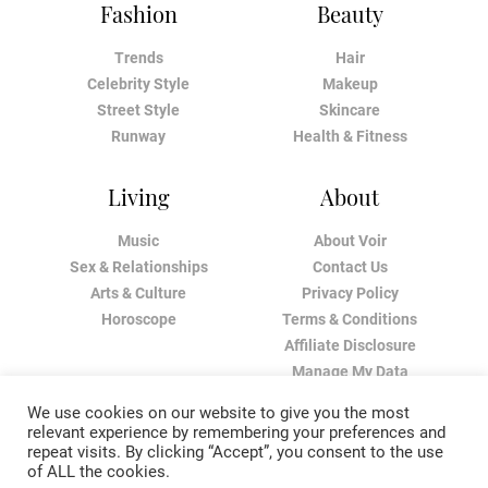
Fashion
Beauty
Trends
Hair
Celebrity Style
Makeup
Street Style
Skincare
Runway
Health & Fitness
Living
About
Music
About Voir
Sex & Relationships
Contact Us
Arts & Culture
Privacy Policy
Horoscope
Terms & Conditions
Affiliate Disclosure
Manage My Data
We use cookies on our website to give you the most
relevant experience by remembering your preferences and
repeat visits. By clicking “Accept”, you consent to the use
of ALL the cookies.