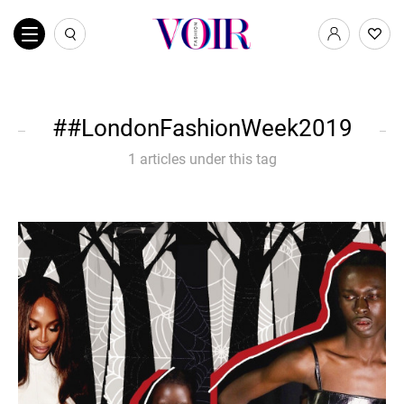
#LondonFashionWeek2019
1 articles under this tag