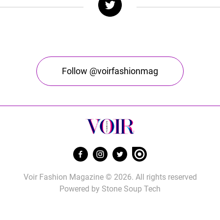
Follow @voirfashionmag
Voir Fashion Magazine © 2026. All rights reserved
Powered by
Stone Soup Tech