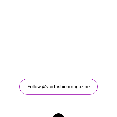
Follow @voirfashionmagazine