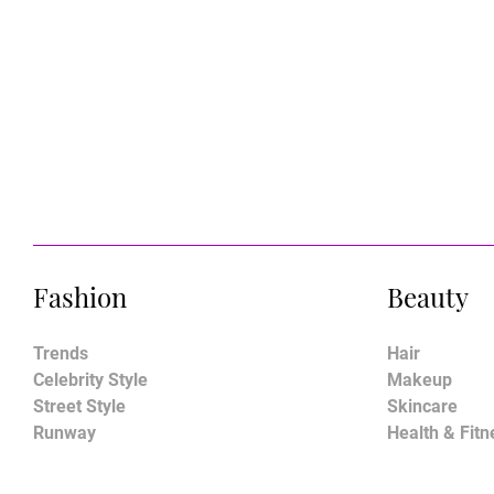
Fashion
Beauty
Trends
Hair
Celebrity Style
Makeup
Street Style
Skincare
Runway
Health & Fitn