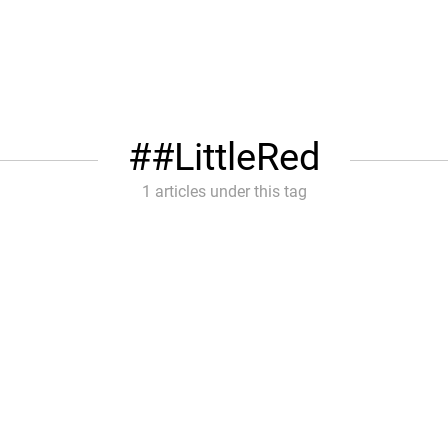
#LittleRed
1 articles under this tag