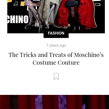
FASHION
7 years ago
The Tricks and Treats of Moschino’s
Costume Couture