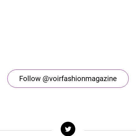
Follow @voirfashionmagazine