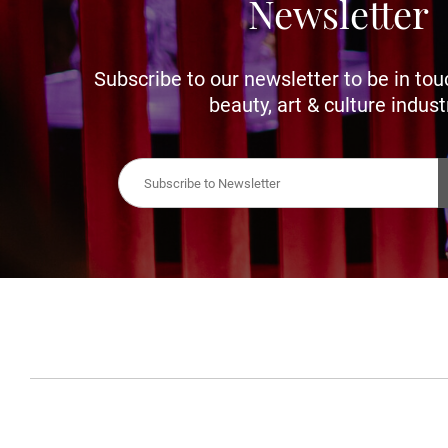
Newsletter
Subscribe to our newsletter to be in tou
beauty, art & culture indust