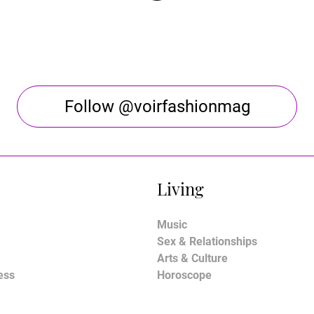
Follow @voirfashionmag
Living
Music
Sex & Relationships
Arts & Culture
ess
Horoscope