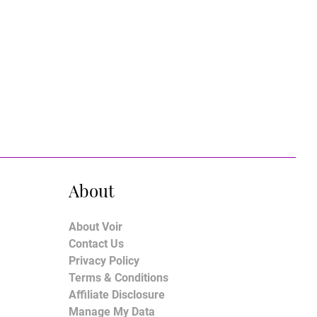
About
About Voir
Contact Us
Privacy Policy
Terms & Conditions
Affiliate Disclosure
Manage My Data