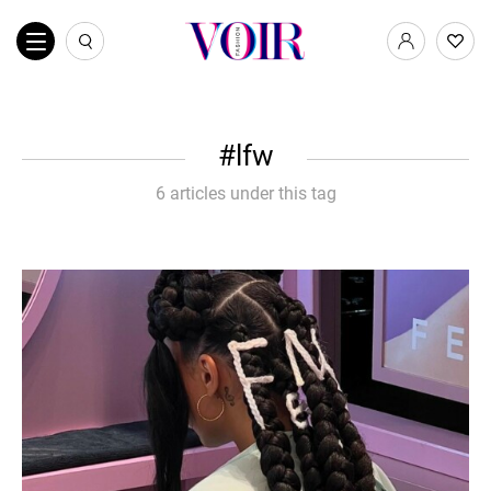
lfw
6 articles under this tag