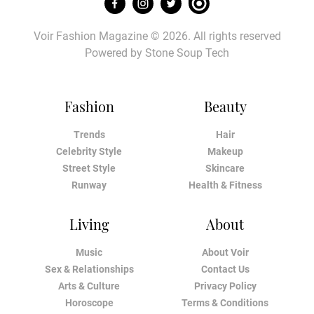
Voir Fashion Magazine © 2026. All rights reserved
Powered by
Stone Soup Tech
Fashion
Beauty
Trends
Hair
Celebrity Style
Makeup
Street Style
Skincare
Runway
Health & Fitness
Living
About
Music
About Voir
Sex & Relationships
Contact Us
Arts & Culture
Privacy Policy
Horoscope
Terms & Conditions