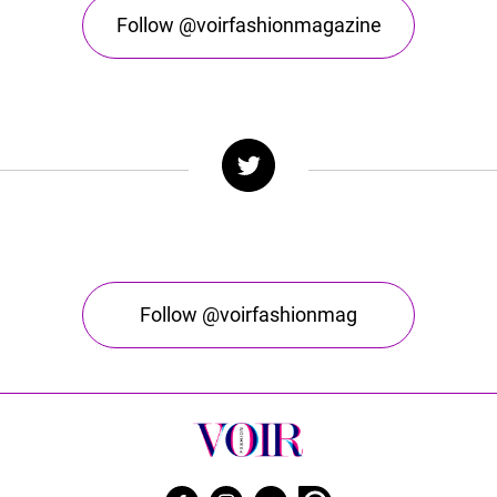
Follow @voirfashionmagazine
Follow @voirfashionmag