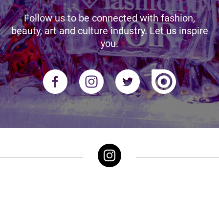
Follow us to be connected with fashion,
beauty, art and culture industry. Let us inspire
you.