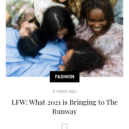
FASHION
6 years ago
LFW: What 2021 is Bringing to The
Runway