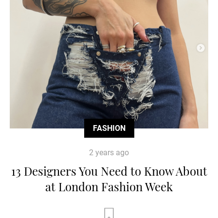
FASHION
2 years ago
13 Designers You Need to Know About
at London Fashion Week