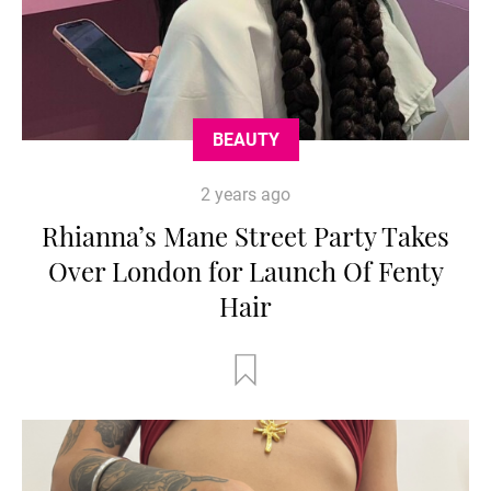
BEAUTY
2 years ago
Rhianna’s Mane Street Party Takes
Over London for Launch Of Fenty
Hair