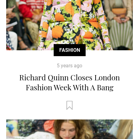
FASHION
5 years ago
Richard Quinn Closes London
Fashion Week With A Bang