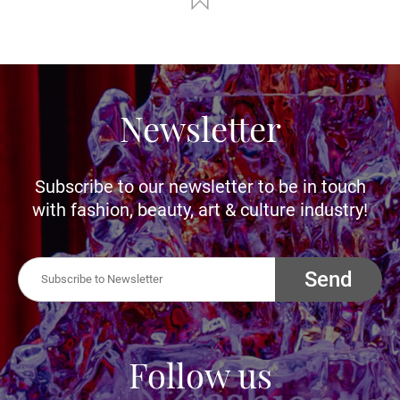
Newsletter
Subscribe to our newsletter to be in touch
with fashion, beauty, art & culture industry!
Send
Follow us