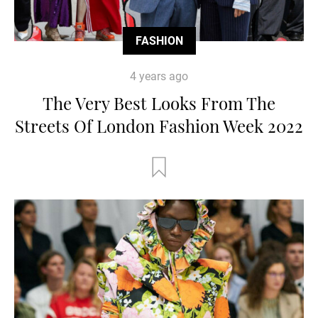
FASHION
4 years ago
The Very Best Looks From The
Streets Of London Fashion Week 2022