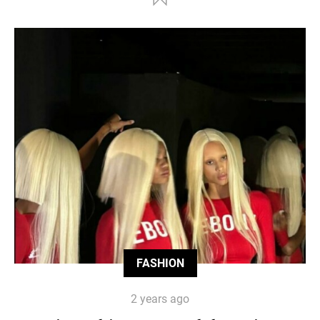
FASHION
2 years ago