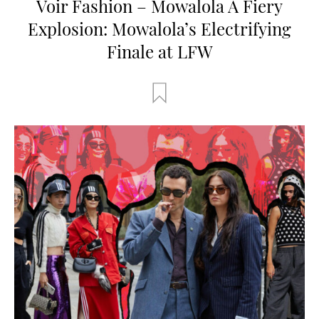
Voir Fashion – Mowalola A Fiery
Explosion: Mowalola’s Electrifying
Finale at LFW