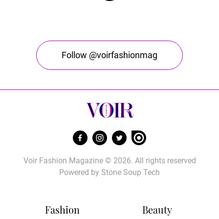
Follow @voirfashionmag
Voir Fashion Magazine © 2026. All rights reserved
Powered by
Stone Soup Tech
Fashion
Beauty