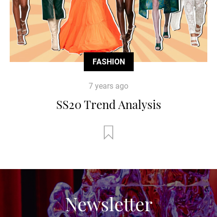
FASHION
7 years ago
SS20 Trend Analysis
Newsletter