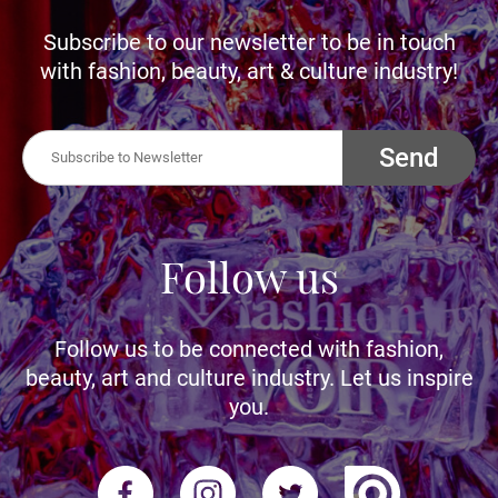
Subscribe to our newsletter to be in touch
with fashion, beauty, art & culture industry!
Send
Follow us
Follow us to be connected with fashion,
beauty, art and culture industry. Let us inspire
you.