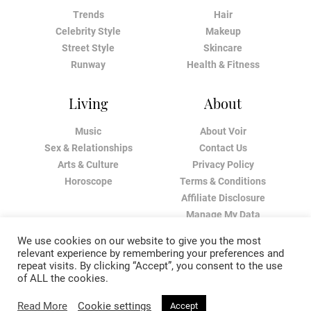
Trends
Hair
Celebrity Style
Makeup
Street Style
Skincare
Runway
Health & Fitness
Living
About
Music
About Voir
Sex & Relationships
Contact Us
Arts & Culture
Privacy Policy
Horoscope
Terms & Conditions
Affiliate Disclosure
Manage My Data
We use cookies on our website to give you the most
relevant experience by remembering your preferences and
repeat visits. By clicking “Accept”, you consent to the use
of ALL the cookies.
Read More
Cookie settings
Accept