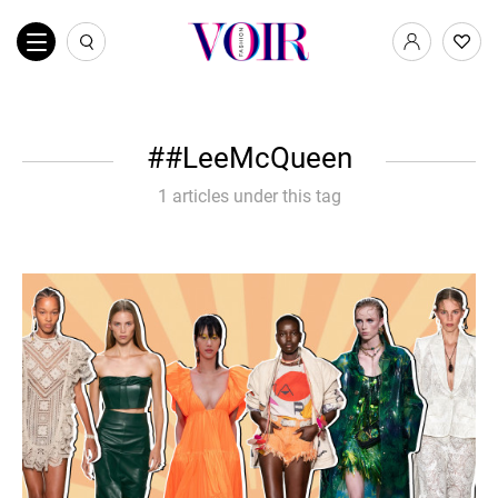
#LeeMcQueen
1 articles under this tag