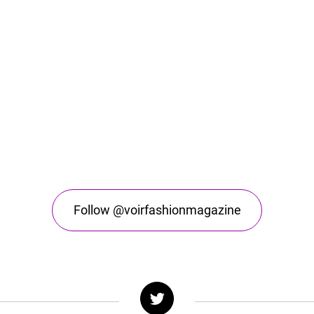
Follow @voirfashionmagazine