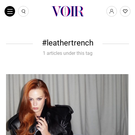
leathertrench
1 articles under this tag