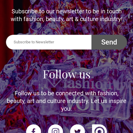
Subscribe to our newsletter to be in touch
with fashion, beauty, art & culture industry!
Send
Follow us
Follow us to be connected with fashion,
beauty, art and culture industry. Let us inspire
you.