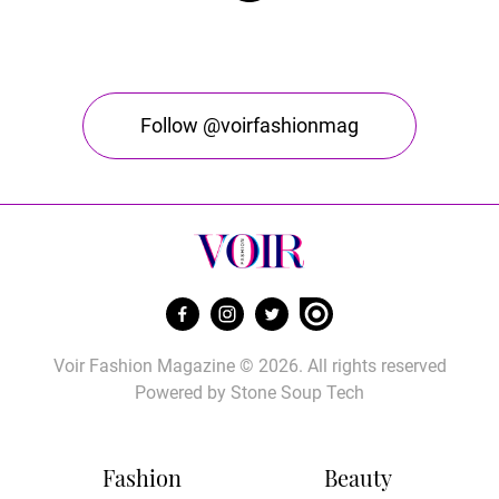
Follow @voirfashionmag
Voir Fashion Magazine © 2026. All rights reserved
Powered by
Stone Soup Tech
Fashion
Beauty