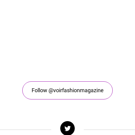
Follow @voirfashionmagazine