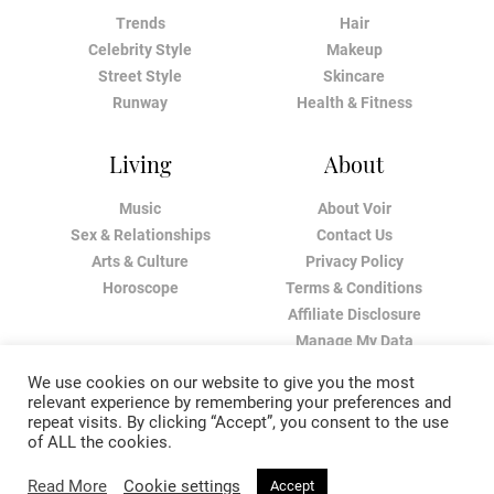
Trends
Hair
Celebrity Style
Makeup
Street Style
Skincare
Runway
Health & Fitness
Living
About
Music
About Voir
Sex & Relationships
Contact Us
Arts & Culture
Privacy Policy
Horoscope
Terms & Conditions
Affiliate Disclosure
Manage My Data
We use cookies on our website to give you the most
relevant experience by remembering your preferences and
repeat visits. By clicking “Accept”, you consent to the use
of ALL the cookies.
Read More
Cookie settings
Accept