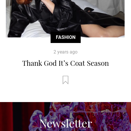
FASHION
2 years ago
Thank God It’s Coat Season
Newsletter