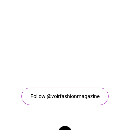
Follow @voirfashionmagazine