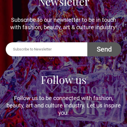
Newsletter
Subscribe to our newsletter to be in touch
with fashion, beauty, art & culture industry!
Send
Follow us
Follow us to be connected with fashion,
beauty, art and culture industry. Let us inspire
you.