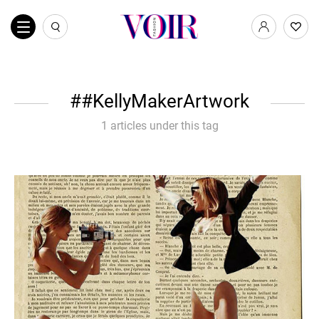
#KellyMakerArtwork
1 articles under this tag