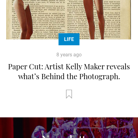
LIFE
8 years ago
Paper Cut: Artist Kelly Maker reveals
what’s Behind the Photograph.