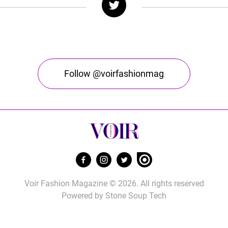
Follow @voirfashionmag
Voir Fashion Magazine © 2026. All rights reserved
Powered by
Stone Soup Tech