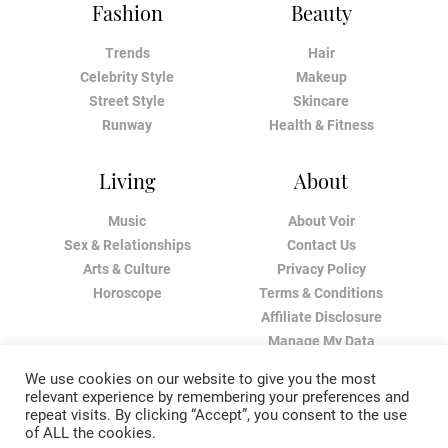
Fashion
Beauty
Trends
Hair
Celebrity Style
Makeup
Street Style
Skincare
Runway
Health & Fitness
Living
About
Music
About Voir
Sex & Relationships
Contact Us
Arts & Culture
Privacy Policy
Horoscope
Terms & Conditions
Affiliate Disclosure
Manage My Data
We use cookies on our website to give you the most
relevant experience by remembering your preferences and
repeat visits. By clicking “Accept”, you consent to the use
of ALL the cookies.