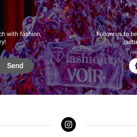
ch with fashion,
Follow us to be
ry!
cultu
Send