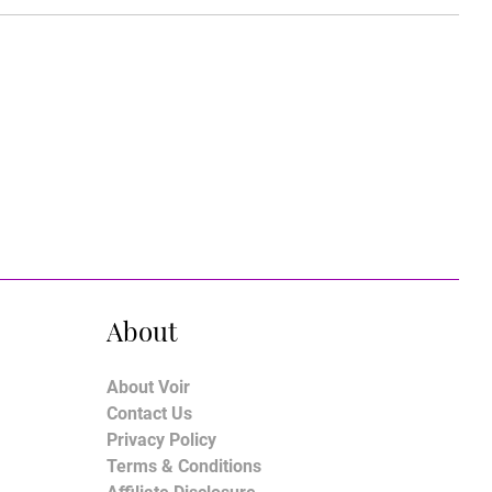
About
About Voir
Contact Us
Privacy Policy
Terms & Conditions