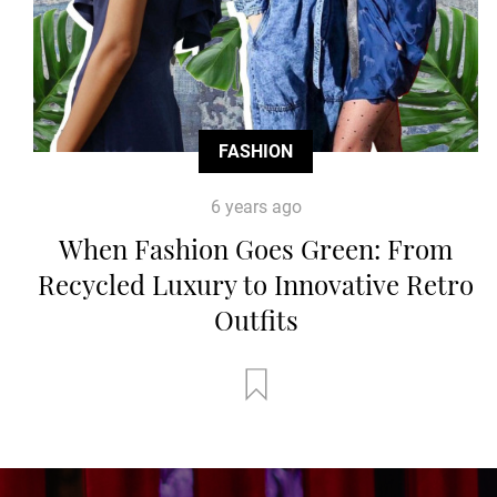
FASHION
6 years ago
When Fashion Goes Green: From
Recycled Luxury to Innovative Retro
Outfits