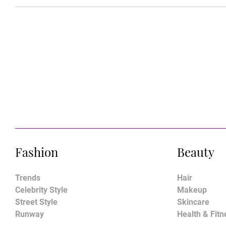
Fashion
Beauty
Trends
Hair
Celebrity Style
Makeup
Street Style
Skincare
Runway
Health & Fitn