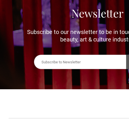
Newsletter
Subscribe to our newsletter to be in tou
beauty, art & culture indust