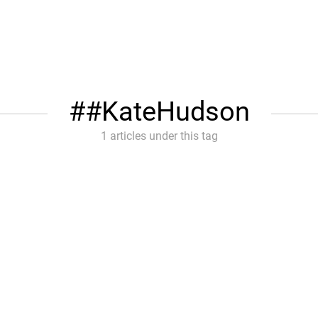
#KateHudson
1 articles under this tag