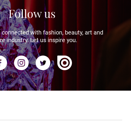
Follow us
 connected with fashion, beauty, art and
re industry. Let us inspire you.