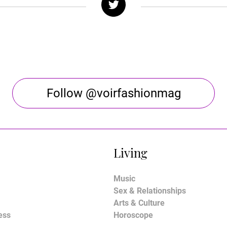
Follow @voirfashionmag
Living
Music
Sex & Relationships
Arts & Culture
ess
Horoscope