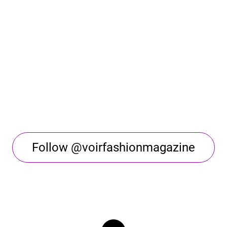
Follow @voirfashionmagazine