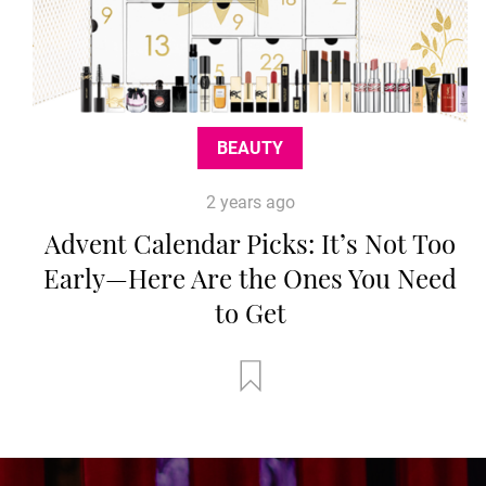
BEAUTY
2 years ago
Advent Calendar Picks: It’s Not Too
Early—Here Are the Ones You Need
to Get