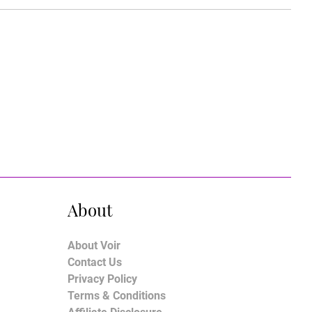
About
About Voir
Contact Us
Privacy Policy
Terms & Conditions