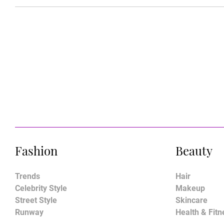
Fashion
Beauty
Trends
Hair
Celebrity Style
Makeup
Street Style
Skincare
Runway
Health & Fitn