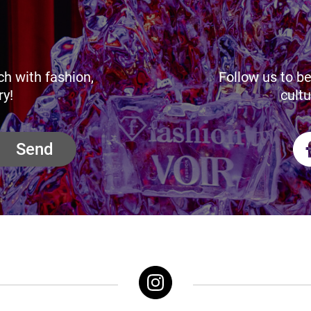
ch with fashion,
Follow us to be
ry!
cultu
Send