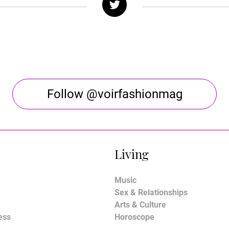
Follow @voirfashionmag
Living
Music
Sex & Relationships
Arts & Culture
ess
Horoscope