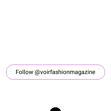
Follow @voirfashionmagazine