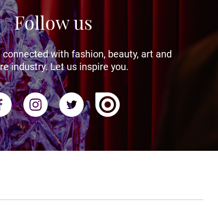
Follow us
 connected with fashion, beauty, art and
re industry. Let us inspire you.