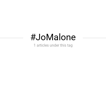
JoMalone
1 articles under this tag