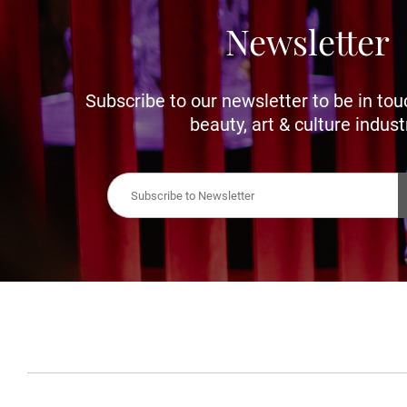
Newsletter
Subscribe to our newsletter to be in tou
beauty, art & culture indust