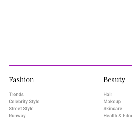
Fashion
Beauty
Trends
Hair
Celebrity Style
Makeup
Street Style
Skincare
Runway
Health & Fitn