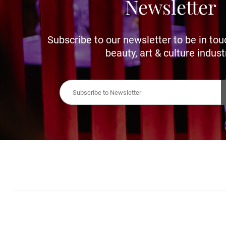
Newsletter
Subscribe to our newsletter to be in tou
beauty, art & culture indust