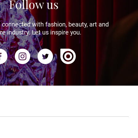
Follow us
 connected with fashion, beauty, art and
re industry. Let us inspire you.