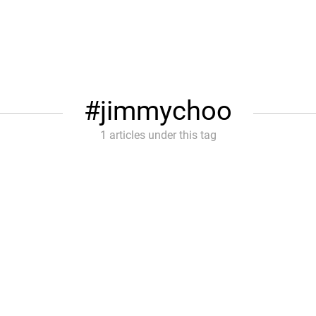
jimmychoo
1 articles under this tag