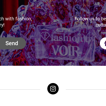
ch with fashion,
Follow us to be
ry!
cultu
Send