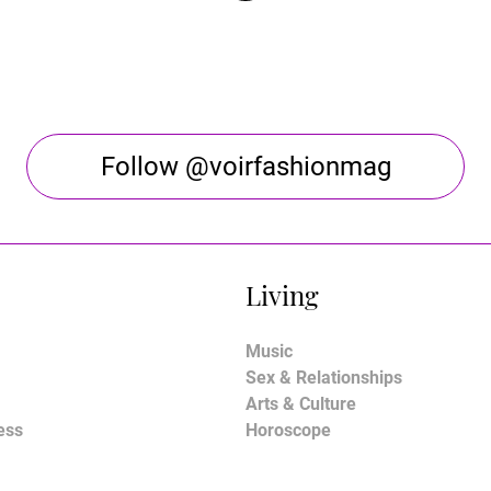
Follow @voirfashionmag
Living
Music
Sex & Relationships
Arts & Culture
ess
Horoscope