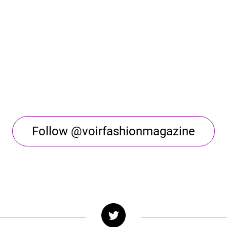
Follow @voirfashionmagazine