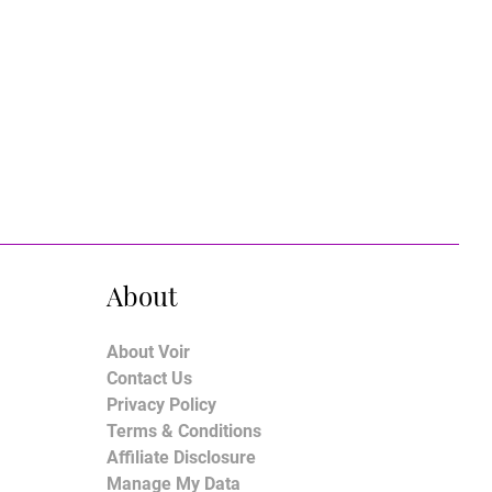
About
About Voir
Contact Us
Privacy Policy
Terms & Conditions
Affiliate Disclosure
Manage My Data