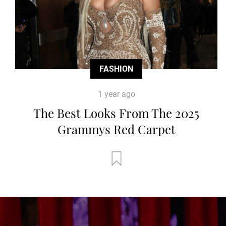
FASHION
1 year ago
The Best Looks From The 2025
Grammys Red Carpet