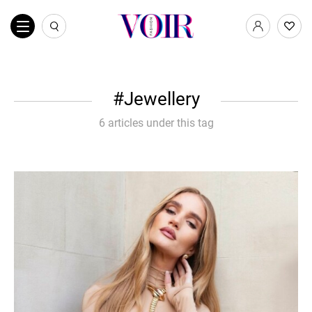
Jewellery
6 articles under this tag