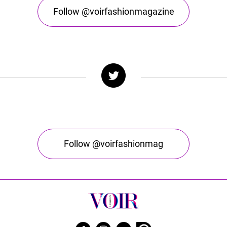
Follow @voirfashionmagazine
Follow @voirfashionmag