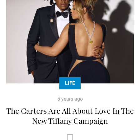
LIFE
5 years ago
The Carters Are All About Love In The
New Tiffany Campaign