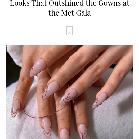
Looks That Outshined the Gowns at
the Met Gala