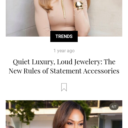
TRENDS
1 year ago
Quiet Luxury, Loud Jewelery: The
New Rules of Statement Accessories