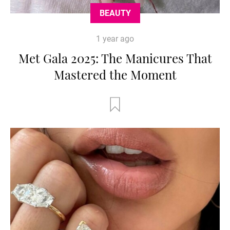
BEAUTY
1 year ago
Met Gala 2025: The Manicures That
Mastered the Moment