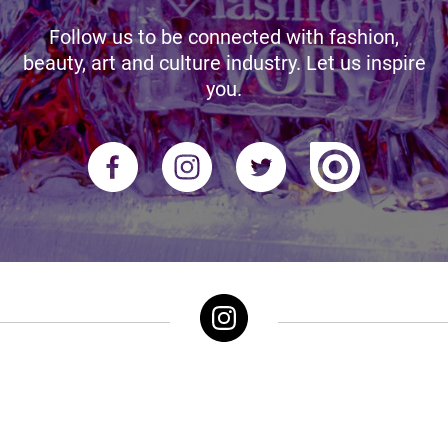
Follow us to be connected with fashion,
beauty, art and culture industry. Let us inspire
you.