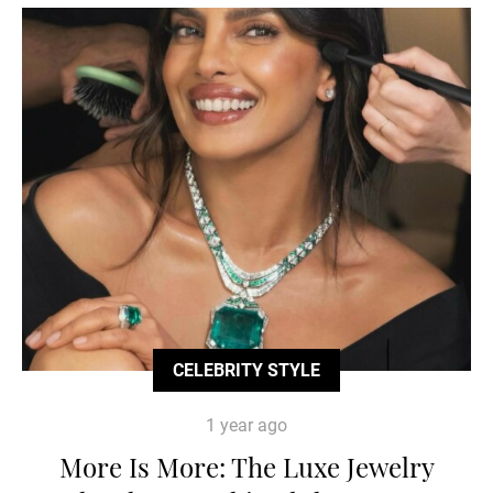
CELEBRITY STYLE
1 year ago
More Is More: The Luxe Jewelry