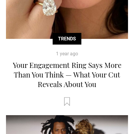
TRENDS
1 year ago
Your Engagement Ring Says More
Than You Think — What Your Cut
Reveals About You