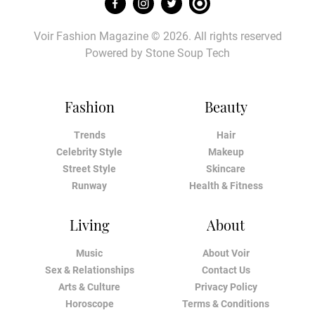
Voir Fashion Magazine © 2026. All rights reserved
Powered by
Stone Soup Tech
Fashion
Beauty
Trends
Hair
Celebrity Style
Makeup
Street Style
Skincare
Runway
Health & Fitness
Living
About
Music
About Voir
Sex & Relationships
Contact Us
Arts & Culture
Privacy Policy
Horoscope
Terms & Conditions