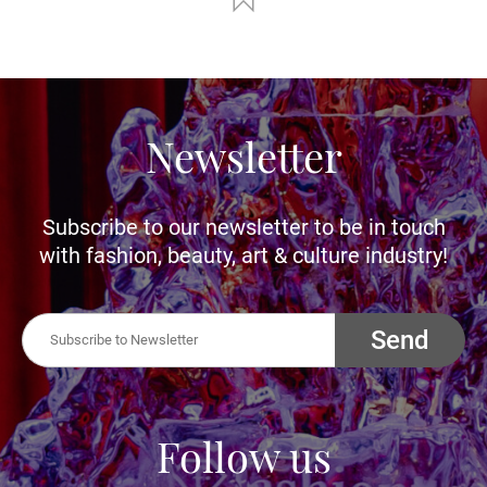
Newsletter
Subscribe to our newsletter to be in touch
with fashion, beauty, art & culture industry!
Send
Follow us