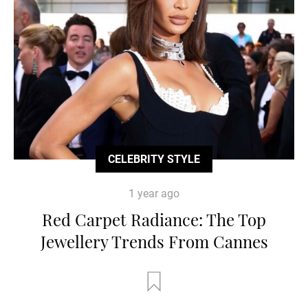
CELEBRITY STYLE
1 year ago
Red Carpet Radiance: The Top
Jewellery Trends From Cannes