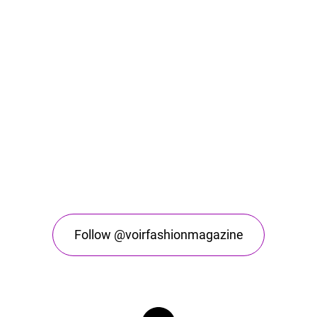
Follow @voirfashionmagazine