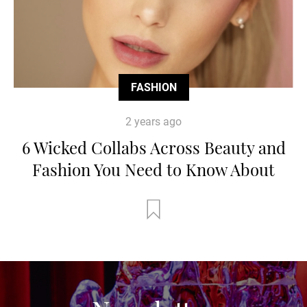
FASHION
2 years ago
6 Wicked Collabs Across Beauty and
Fashion You Need to Know About