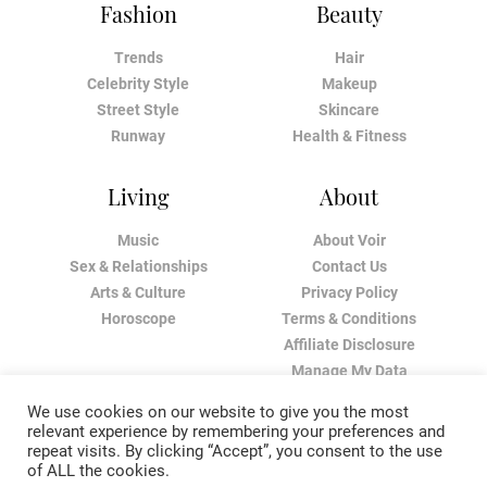
Fashion
Beauty
Trends
Hair
Celebrity Style
Makeup
Street Style
Skincare
Runway
Health & Fitness
Living
About
Music
About Voir
Sex & Relationships
Contact Us
Arts & Culture
Privacy Policy
Horoscope
Terms & Conditions
Affiliate Disclosure
Manage My Data
We use cookies on our website to give you the most
relevant experience by remembering your preferences and
repeat visits. By clicking “Accept”, you consent to the use
of ALL the cookies.