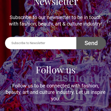
Newsletter
Subscribe to our newsletter to be in touch
with fashion, beauty, art & culture industry!
Send
Follow us
Follow us to be connected with fashion,
beauty, art and culture industry. Let us inspire
you.