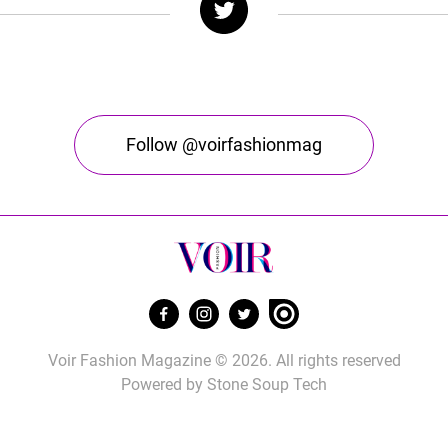
Follow @voirfashionmag
Voir Fashion Magazine © 2026. All rights reserved
Powered by
Stone Soup Tech