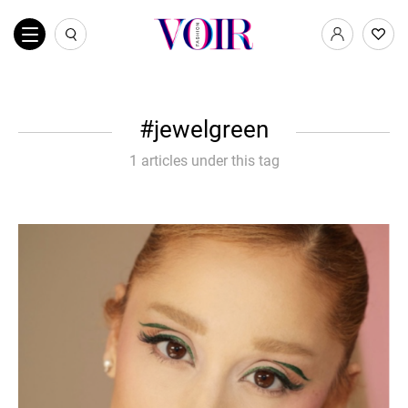
jewelgreen
1 articles under this tag