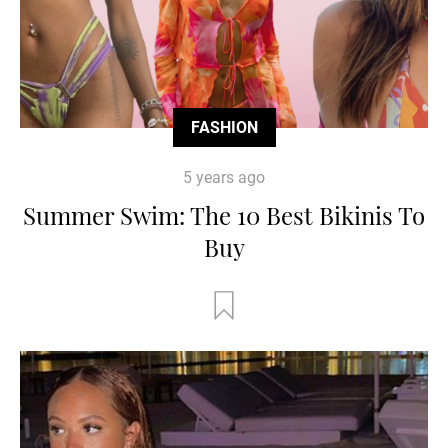
FASHION
5 years ago
Summer Swim: The 10 Best Bikinis To
Buy