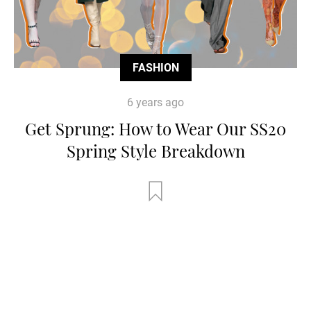
FASHION
6 years ago
Get Sprung: How to Wear Our SS20
Spring Style Breakdown