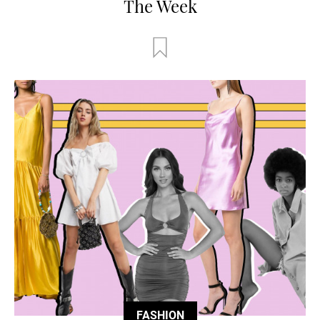
The Week
FASHION