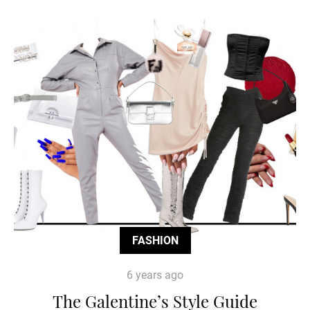
FASHION
6 years ago
The Galentine’s Style Guide