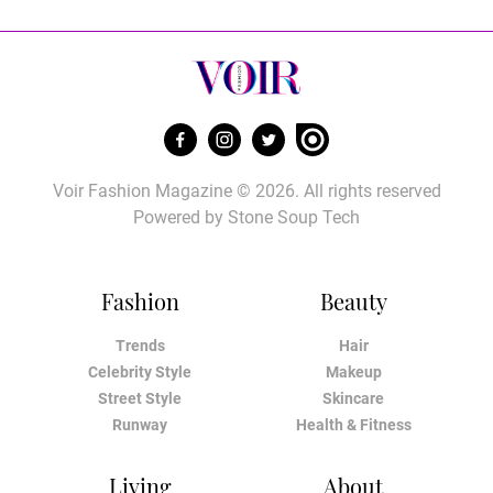
Voir Fashion Magazine © 2026. All rights reserved
Powered by
Stone Soup Tech
Fashion
Beauty
Trends
Hair
Celebrity Style
Makeup
Street Style
Skincare
Runway
Health & Fitness
Living
About