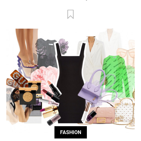
FASHION