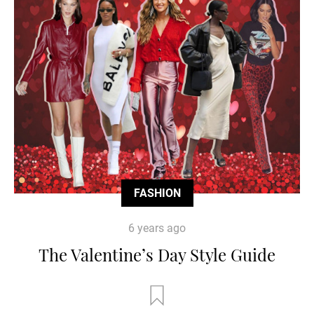
FASHION
6 years ago
The Valentine’s Day Style Guide