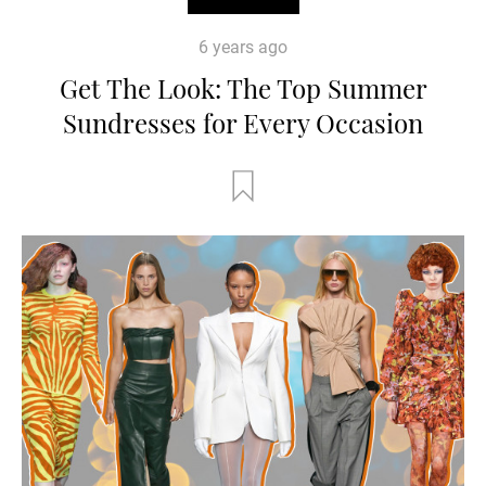
6 years ago
Get The Look: The Top Summer
Sundresses for Every Occasion