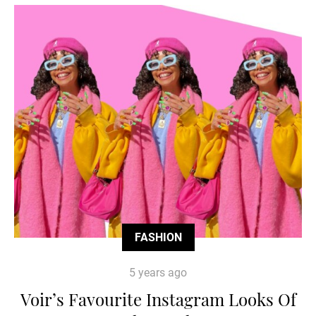
FASHION
5 years ago
Voir’s Favourite Instagram Looks Of