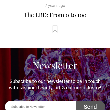
7 years ago
The LBD: From 0 to 100
Newsletter
Subscribe to our newsletter to be in touch
with fashion, beauty, art & culture industry!
Send