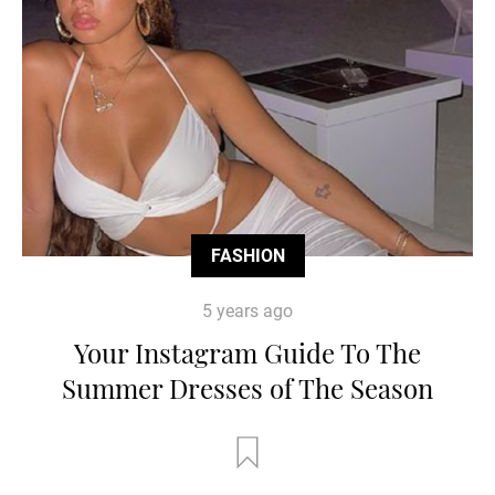
FASHION
5 years ago
Your Instagram Guide To The
Summer Dresses of The Season