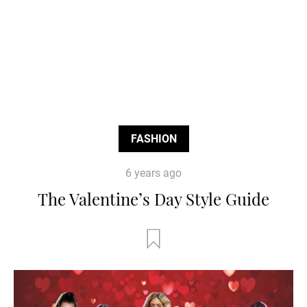
FASHION
6 years ago
The Valentine’s Day Style Guide