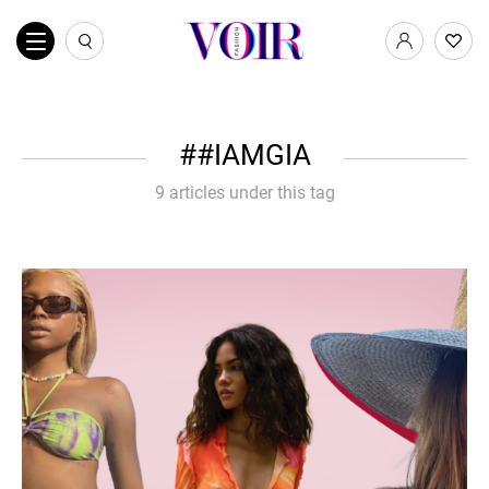
#IAMGIA
9 articles under this tag