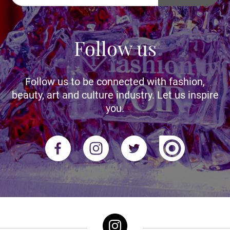
Follow us
Follow us to be connected with fashion,
beauty, art and culture industry. Let us inspire
you.