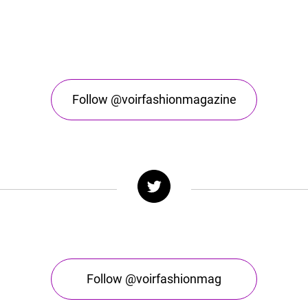
Follow @voirfashionmagazine
Follow @voirfashionmag