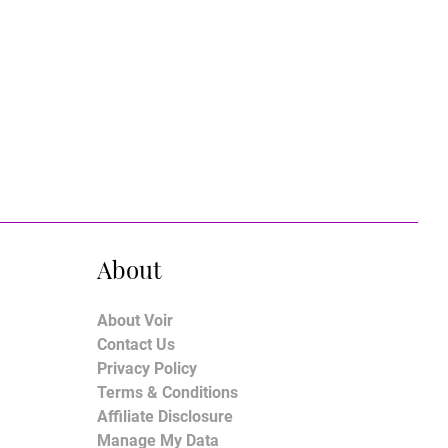
About
About Voir
Contact Us
Privacy Policy
Terms & Conditions
Affiliate Disclosure
Manage My Data