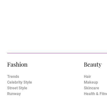
Fashion
Beauty
Trends
Hair
Celebrity Style
Makeup
Street Style
Skincare
Runway
Health & Fitn