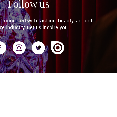
Follow us
 connected with fashion, beauty, art and
re industry. Let us inspire you.