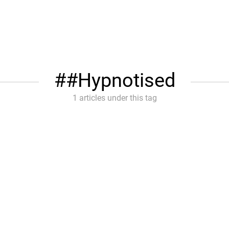
#Hypnotised
1 articles under this tag