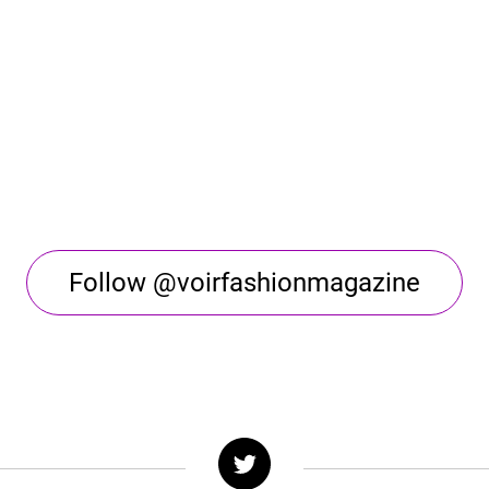
Follow @voirfashionmagazine