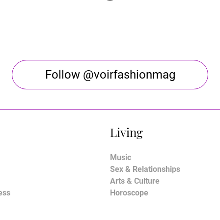
Follow @voirfashionmag
Living
Music
Sex & Relationships
Arts & Culture
ess
Horoscope