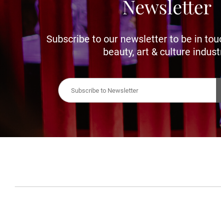
Newsletter
Subscribe to our newsletter to be in tou
beauty, art & culture indust