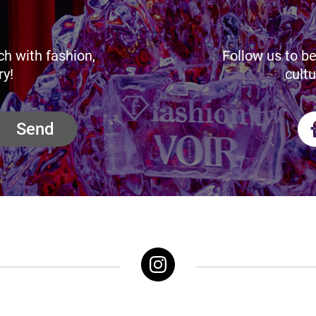
ch with fashion,
Follow us to be
ry!
cultu
Send