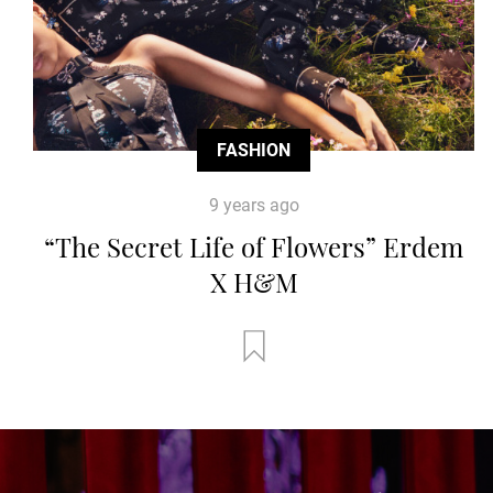
FASHION
9 years ago
“The Secret Life of Flowers” Erdem
X H&M