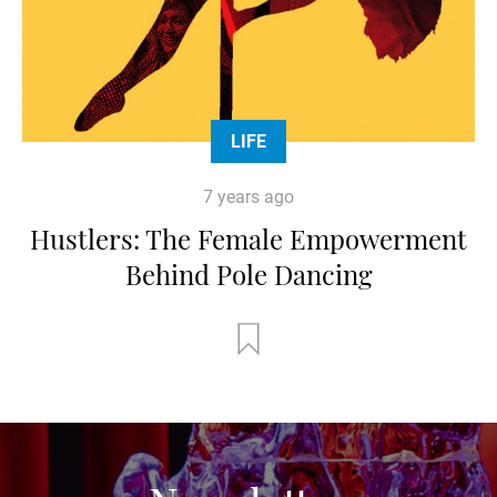
LIFE
7 years ago
Hustlers: The Female Empowerment
Behind Pole Dancing