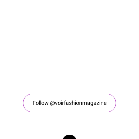
Follow @voirfashionmagazine