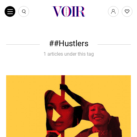
#Hustlers
1 articles under this tag