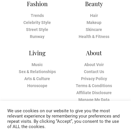
Fashion
Beauty
Trends
Hair
Celebrity Style
Makeup
Street Style
Skincare
Runway
Health & Fitness
Living
About
Music
About Voir
Sex & Relationships
Contact Us
Arts & Culture
Privacy Policy
Horoscope
Terms & Conditions
Affiliate Disclosure
Manage My Data
We use cookies on our website to give you the most
relevant experience by remembering your preferences and
repeat visits. By clicking “Accept”, you consent to the use
of ALL the cookies.