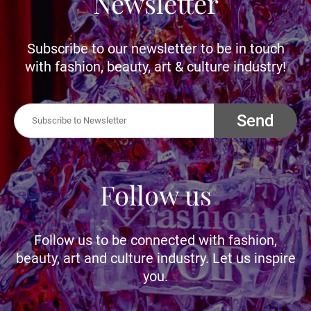
Newsletter
Subscribe to our newsletter to be in touch
with fashion, beauty, art & culture industry!
Send
Follow us
Follow us to be connected with fashion,
beauty, art and culture industry. Let us inspire
you.