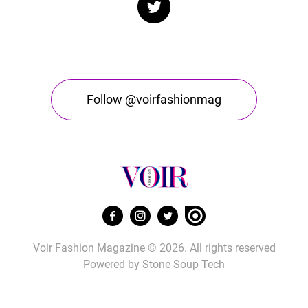
Follow @voirfashionmag
Voir Fashion Magazine © 2026. All rights reserved
Powered by
Stone Soup Tech