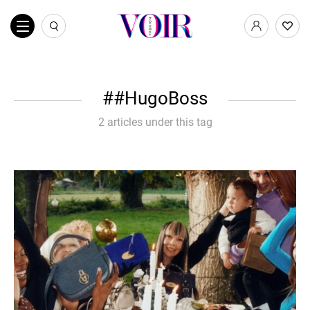
#HugoBoss
2 articles under this tag