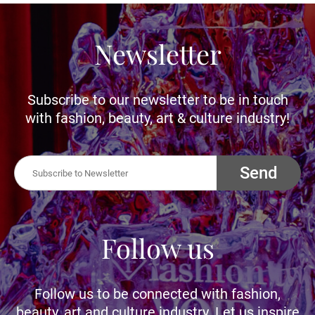
Newsletter
Subscribe to our newsletter to be in touch
with fashion, beauty, art & culture industry!
Send
Follow us
Follow us to be connected with fashion,
beauty, art and culture industry. Let us inspire