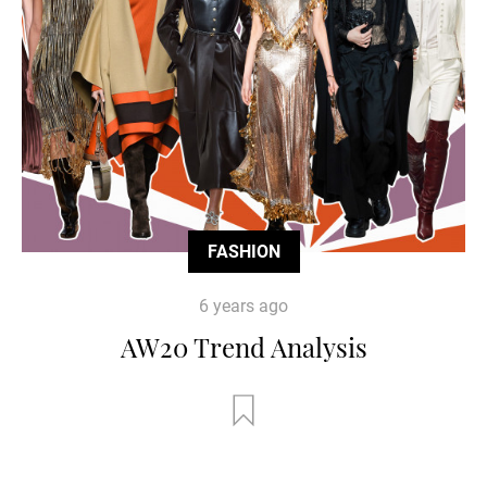
FASHION
6 years ago
AW20 Trend Analysis