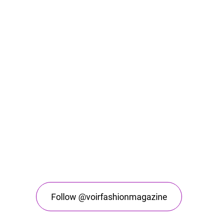
Follow @voirfashionmagazine