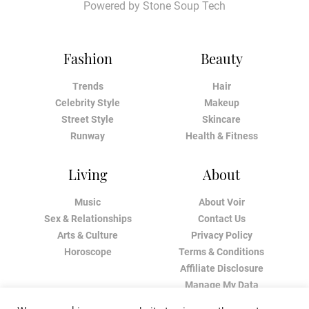
Powered by
Stone Soup Tech
Fashion
Beauty
Trends
Hair
Celebrity Style
Makeup
Street Style
Skincare
Runway
Health & Fitness
Living
About
Music
About Voir
Sex & Relationships
Contact Us
Arts & Culture
Privacy Policy
Horoscope
Terms & Conditions
Affiliate Disclosure
Manage My Data