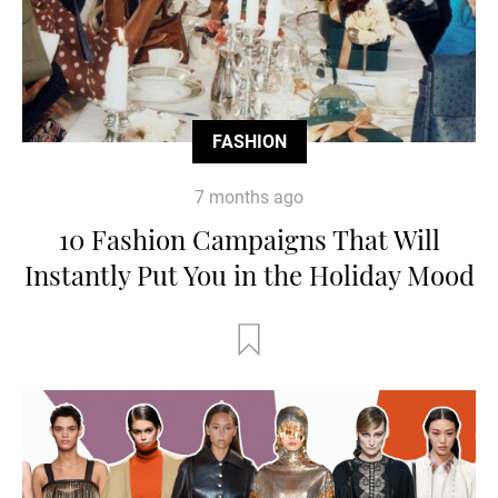
FASHION
7 months ago
10 Fashion Campaigns That Will
Instantly Put You in the Holiday Mood