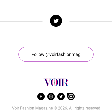
Follow @voirfashionmag
Voir Fashion Magazine © 2026. All rights reserved