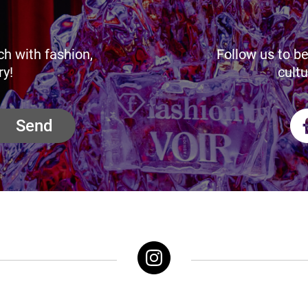
ch with fashion,
Follow us to be
ry!
cultu
Send