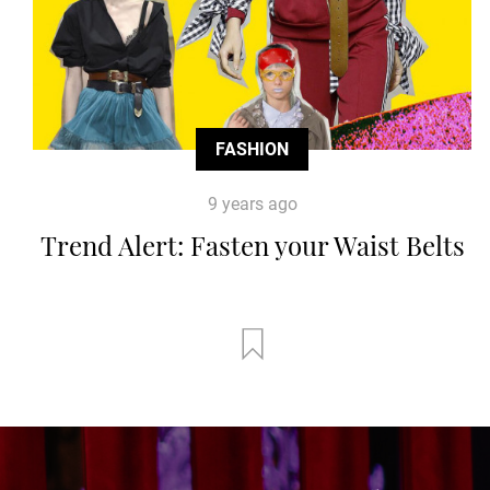
FASHION
9 years ago
Trend Alert: Fasten your Waist Belts