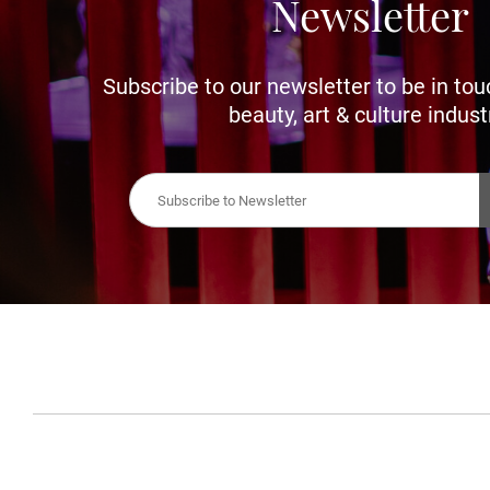
Newsletter
Subscribe to our newsletter to be in tou
beauty, art & culture indust