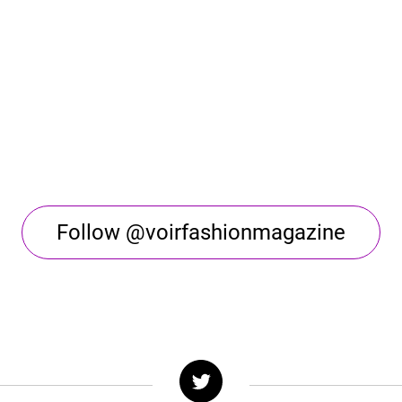
Follow @voirfashionmagazine