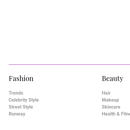
Fashion
Beauty
Trends
Hair
Celebrity Style
Makeup
Street Style
Skincare
Runway
Health & Fitn