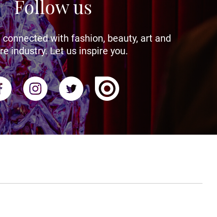
Follow us
 connected with fashion, beauty, art and
re industry. Let us inspire you.