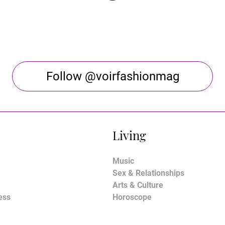
Follow @voirfashionmag
Living
Music
Sex & Relationships
Arts & Culture
ess
Horoscope