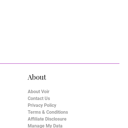
About
About Voir
Contact Us
Privacy Policy
Terms & Conditions
Affiliate Disclosure
Manage My Data