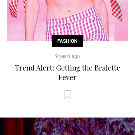
FASHION
9 years ago
Trend Alert: Getting the Bralette
Fever