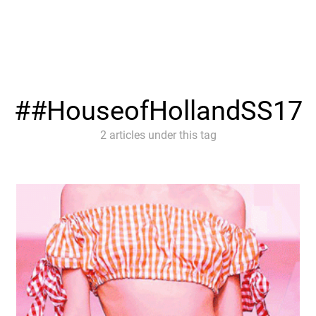
#HouseofHollandSS17
2 articles under this tag