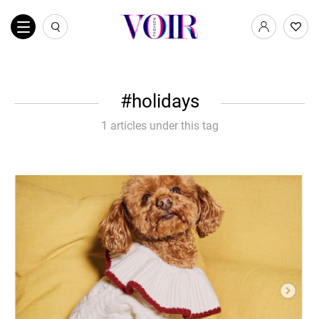
holidays
1 articles under this tag