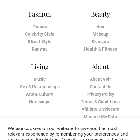
Fashion
Beauty
Trends
Hair
Celebrity Style
Makeup
Street Style
Skincare
Runway
Health & Fitness
Living
About
Music
About Voir
Sex & Relationships
Contact Us
Arts & Culture
Privacy Policy
Horoscope
Terms & Conditions
Affiliate Disclosure
Manage My Data
We use cookies on our website to give you the most
relevant experience by remembering your preferences and
repeat visits. By clicking “Accept”, you consent to the use