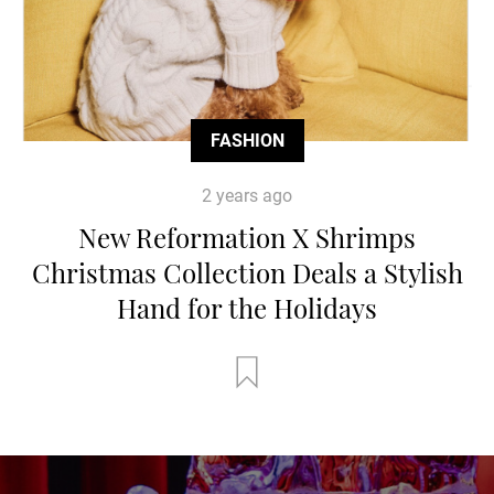
FASHION
2 years ago
New Reformation X Shrimps
Christmas Collection Deals a Stylish
Hand for the Holidays