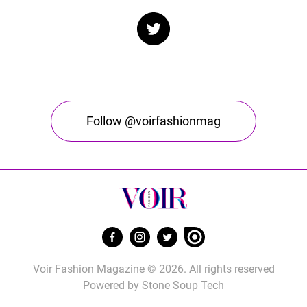
Follow @voirfashionmag
Voir Fashion Magazine © 2026. All rights reserved
Powered by
Stone Soup Tech