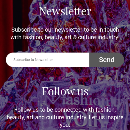
Newsletter
Subscribe to our newsletter to be in touch
with fashion, beauty, art & culture industry!
Send
Follow us
Follow us to be connected with fashion,
beauty, art and culture industry. Let us inspire
you.