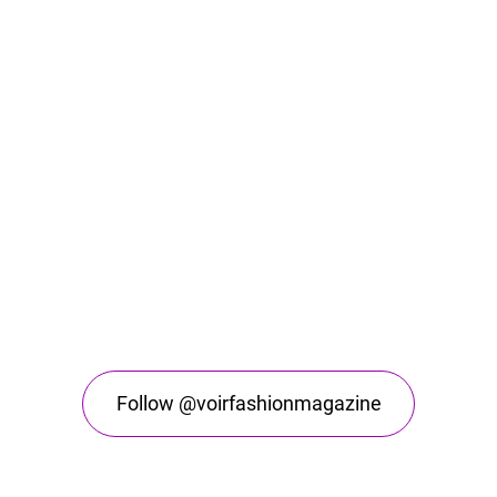
Follow @voirfashionmagazine