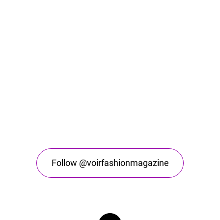
Follow @voirfashionmagazine