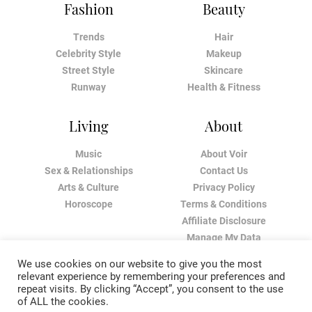
Fashion
Beauty
Trends
Hair
Celebrity Style
Makeup
Street Style
Skincare
Runway
Health & Fitness
Living
About
Music
About Voir
Sex & Relationships
Contact Us
Arts & Culture
Privacy Policy
Horoscope
Terms & Conditions
Affiliate Disclosure
Manage My Data
We use cookies on our website to give you the most
relevant experience by remembering your preferences and
repeat visits. By clicking “Accept”, you consent to the use
of ALL the cookies.