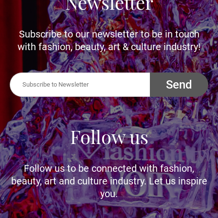
Newsletter
Subscribe to our newsletter to be in touch
with fashion, beauty, art & culture industry!
Send
Follow us
Follow us to be connected with fashion,
beauty, art and culture industry. Let us inspire
you.