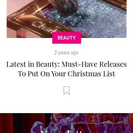
BEAUTY
2 years ago
Latest in Beauty: Must-Have Releases
To Put On Your Christmas List