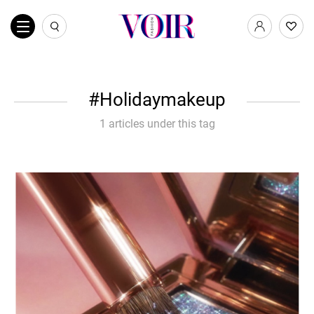
Holidaymakeup
1 articles under this tag