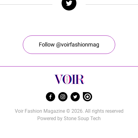
Follow @voirfashionmag
Voir Fashion Magazine © 2026. All rights reserved
Powered by
Stone Soup Tech