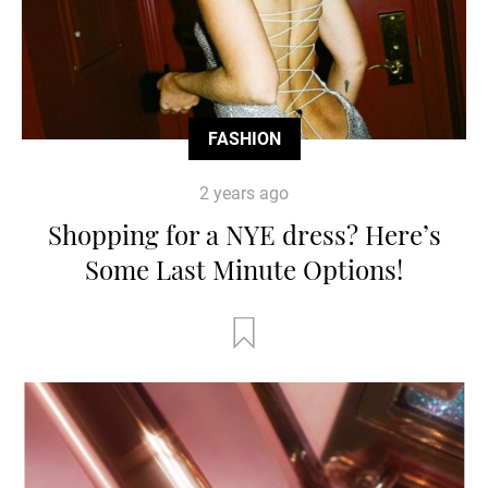
FASHION
2 years ago
Shopping for a NYE dress? Here’s
Some Last Minute Options!