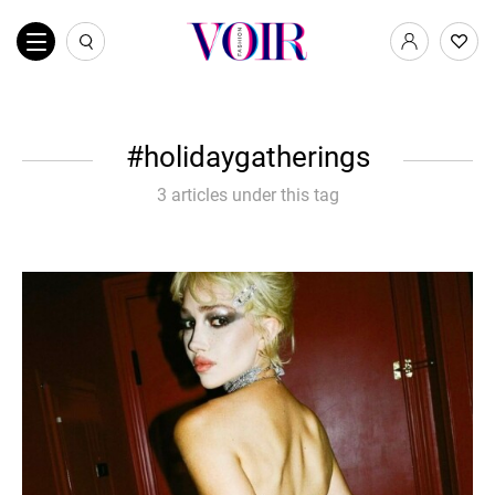
holidaygatherings
3 articles under this tag