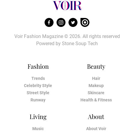
Voir Fashion Magazine © 2026. All rights reserved
Powered by
Stone Soup Tech
Fashion
Beauty
Trends
Hair
Celebrity Style
Makeup
Street Style
Skincare
Runway
Health & Fitness
Living
About
Music
About Voir