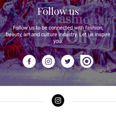
Follow us
Follow us to be connected with fashion,
beauty, art and culture industry. Let us inspire
you.