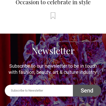
Occasion to celebrate in style
Newsletter
Subscribe to our newsletter to be in touch
with fashion, beauty, art & culture industry!
Send