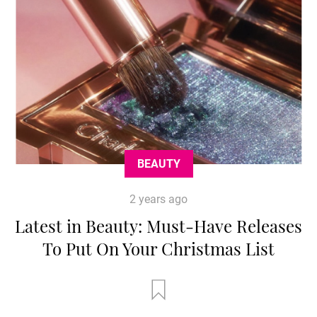
BEAUTY
2 years ago
Latest in Beauty: Must-Have Releases
To Put On Your Christmas List