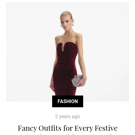
FASHION
2 years ago
Fancy Outfits for Every Festive