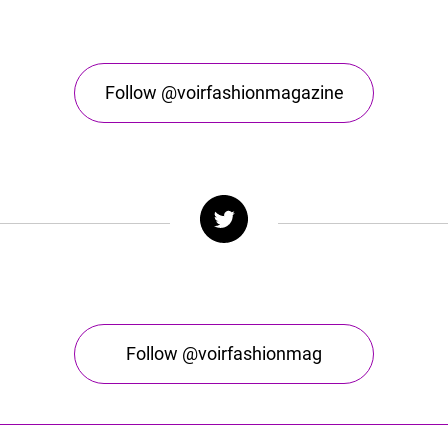
Follow @voirfashionmagazine
Follow @voirfashionmag